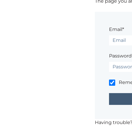
The page you are
Email*
Password
Rem
Having trouble