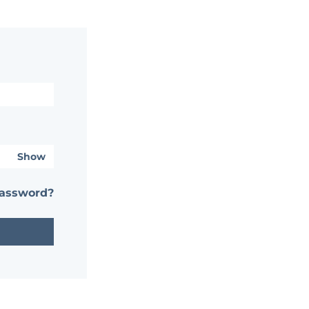
Show
password?