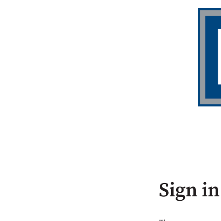
Sign in