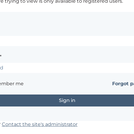
 trying to view is only available to registered users.
*
ember me
Forgot 
?
Contact the site's administrator