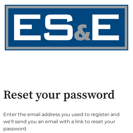
Reset your password
Enter the email address you used to register and
we'll send you an email with a link to reset your
password.