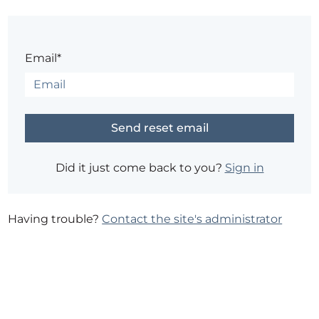
Email*
Did it just come back to you?
Sign in
Having trouble?
Contact the site's administrator