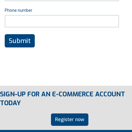
Phone number
SIGN-UP FOR AN E-COMMERCE ACCOUNT
TODAY
Register now