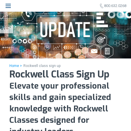
800.632.0268
Home >
Rockwell class sign up
Rockwell Class Sign Up
Elevate your professional
skills and gain specialized
knowledge with Rockwell
Classes designed for