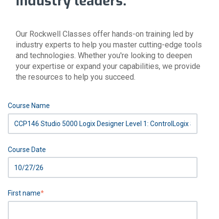
industry leaders.
Our Rockwell Classes offer hands-on training led by
industry experts to help you master cutting-edge tools
and technologies. Whether you're looking to deepen
your expertise or expand your capabilities, we provide
the resources to help you succeed.
Course Name
Course Date
First name
*