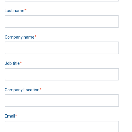
Last name
*
Company name
*
Job title
*
Company Location
*
Email
*