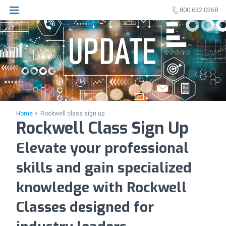
800.632.0268
Home >
Rockwell class sign up
Rockwell Class Sign Up
Elevate your professional
skills and gain specialized
knowledge with Rockwell
Classes designed for