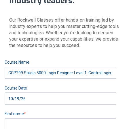
industry leaders.
Our Rockwell Classes offer hands-on training led by
industry experts to help you master cutting-edge tools
and technologies. Whether you're looking to deepen
your expertise or expand your capabilities, we provide
the resources to help you succeed.
Course Name
Course Date
First name
*