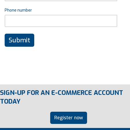
Phone number
SIGN-UP FOR AN E-COMMERCE ACCOUNT
TODAY
Register now