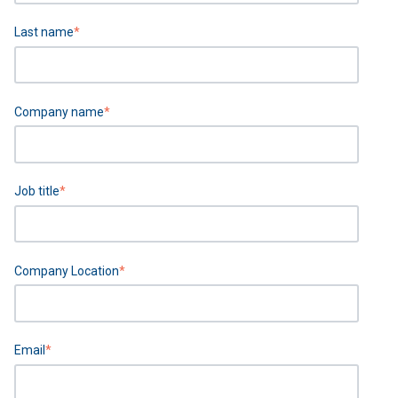
Last name
*
Company name
*
Job title
*
Company Location
*
Email
*