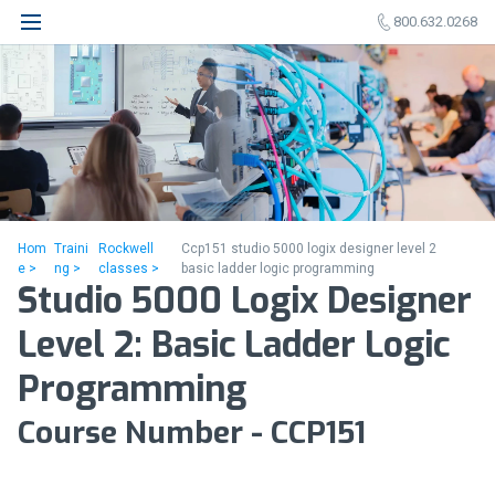
800.632.0268
Hom
Traini
Rockwell
Ccp151 studio 5000 logix designer level 2
e >
ng >
classes >
basic ladder logic programming
Studio 5000 Logix Designer
Level 2: Basic Ladder Logic
Programming
Course Number - CCP151