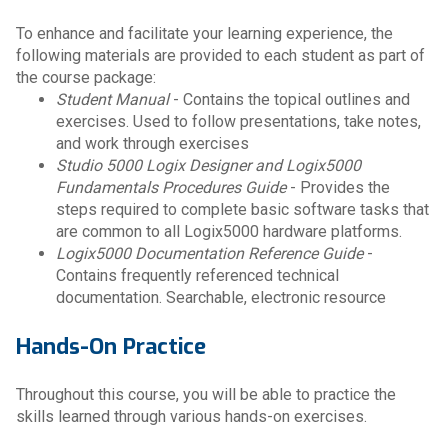
To enhance and facilitate your learning experience, the
following materials are provided to each student as part of
the course package:
Student Manual
- Contains the topical outlines and
exercises. Used to follow presentations, take notes,
and work through exercises
Studio 5000 Logix Designer and Logix5000
Fundamentals Procedures Guide
- Provides the
steps required to complete basic software tasks that
are common to all Logix5000 hardware platforms.
Logix5000 Documentation Reference Guide
-
Contains frequently referenced technical
documentation. Searchable, electronic resource
Hands-On Practice
Throughout this course, you will be able to practice the
skills learned through various hands-on exercises.