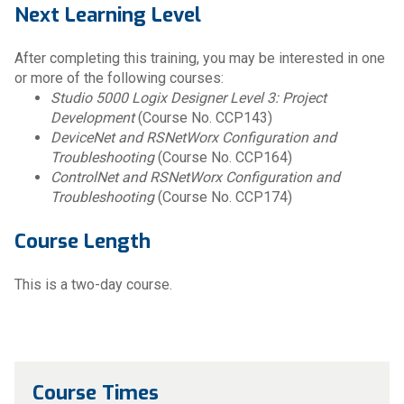
Next Learning Level
After completing this training, you may be interested in one
or more of the following courses:
Studio 5000 Logix Designer Level 3: Project
Development
(Course No. CCP143)
DeviceNet and RSNetWorx Configuration and
Troubleshooting
(Course No. CCP164)
ControlNet and RSNetWorx Configuration and
Troubleshooting
(Course No. CCP174)
Course Length
This is a two-day course.
Course Times