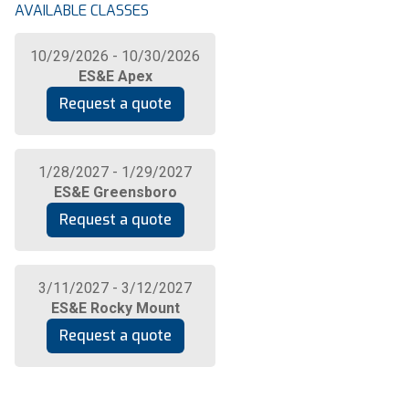
AVAILABLE CLASSES
10/29/2026 - 10/30/2026
ES&E Apex
Request a quote
1/28/2027 - 1/29/2027
ES&E Greensboro
Request a quote
3/11/2027 - 3/12/2027
ES&E Rocky Mount
Request a quote