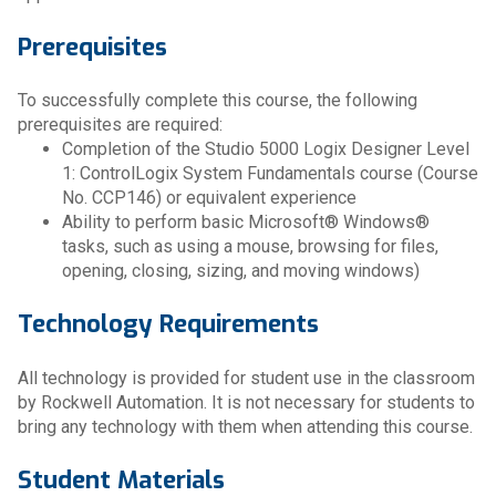
Prerequisites
To successfully complete this course, the following
prerequisites are required:
Completion of the Studio 5000 Logix Designer Level
1: ControlLogix System Fundamentals course (Course
No. CCP146) or equivalent experience
Ability to perform basic Microsoft® Windows®
tasks, such as using a mouse, browsing for files,
opening, closing, sizing, and moving windows)
Technology Requirements
All technology is provided for student use in the classroom
by Rockwell Automation. It is not necessary for students to
bring any technology with them when attending this course.
Student Materials