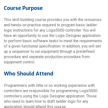
Course Purpose
This skill-building course provides you with the resources
and hands-on practice required to program basic ladder
logic instructions for any Logix5000 controller. You will
have an opportunity to use the Logix Designer application
to perform basic software tasks to meet the requirements
of a given functional specification. In addition, you will set
up a sequencer to run equipment through a predefined
procedure and separate production procedure from
equipment control.
Who Should Attend
Programmers with little or no working experience with
controllers are responsible for programming Logix5000
controllers using the Logix Designer application. Those
who need to learn how to draft ladder logic for any
application should attend this course.