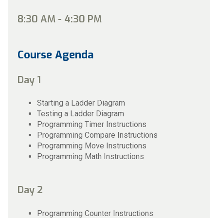
8:30 AM - 4:30 PM
Course Agenda
Day 1
Starting a Ladder Diagram
Testing a Ladder Diagram
Programming Timer Instructions
Programming Compare Instructions
Programming Move Instructions
Programming Math Instructions
Day 2
Programming Counter Instructions