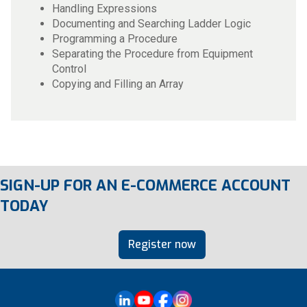
Handling Expressions
Documenting and Searching Ladder Logic
Programming a Procedure
Separating the Procedure from Equipment
Control
Copying and Filling an Array
SIGN-UP FOR AN E-COMMERCE ACCOUNT
TODAY
Register now