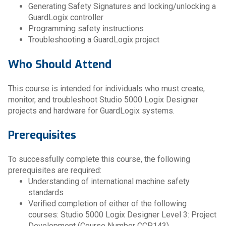
Generating Safety Signatures and locking/unlocking a
GuardLogix controller
Programming safety instructions
Troubleshooting a GuardLogix project
Who Should Attend
This course is intended for individuals who must create,
monitor, and troubleshoot Studio 5000 Logix Designer
projects and hardware for GuardLogix systems.
Prerequisites
To successfully complete this course, the following
prerequisites are required:
Understanding of international machine safety
standards
Verified completion of either of the following
courses: Studio 5000 Logix Designer Level 3: Project
Development (Course Number CCP143)