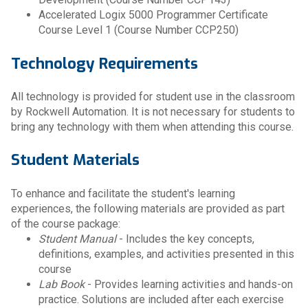
Accelerated Logix 5000 Programmer Certificate
Course Level 1 (Course Number CCP250)
Technology Requirements
All technology is provided for student use in the classroom
by Rockwell Automation. It is not necessary for students to
bring any technology with them when attending this course.
Student Materials
To enhance and facilitate the student's learning
experiences, the following materials are provided as part
of the course package:
Student Manual
- Includes the key concepts,
definitions, examples, and activities presented in this
course
Lab Book
- Provides learning activities and hands-on
practice. Solutions are included after each exercise