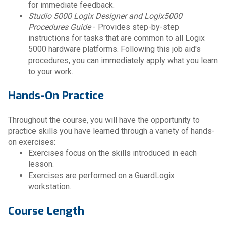
for immediate feedback.
Studio 5000 Logix Designer and Logix5000
Procedures Guide
- Provides step-by-step
instructions for tasks that are common to all Logix
5000 hardware platforms. Following this job aid's
procedures, you can immediately apply what you learn
to your work.
Hands-On Practice
Throughout the course, you will have the opportunity to
practice skills you have learned through a variety of hands-
on exercises:
Exercises focus on the skills introduced in each
lesson.
Exercises are performed on a GuardLogix
workstation.
Course Length