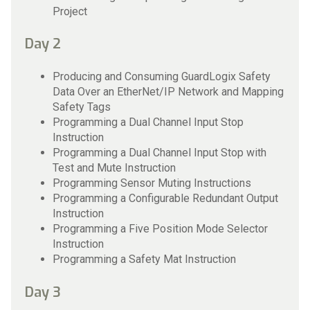
Project
Day 2
Producing and Consuming GuardLogix Safety
Data Over an EtherNet/IP Network and Mapping
Safety Tags
Programming a Dual Channel Input Stop
Instruction
Programming a Dual Channel Input Stop with
Test and Mute Instruction
Programming Sensor Muting Instructions
Programming a Configurable Redundant Output
Instruction
Programming a Five Position Mode Selector
Instruction
Programming a Safety Mat Instruction
Day 3