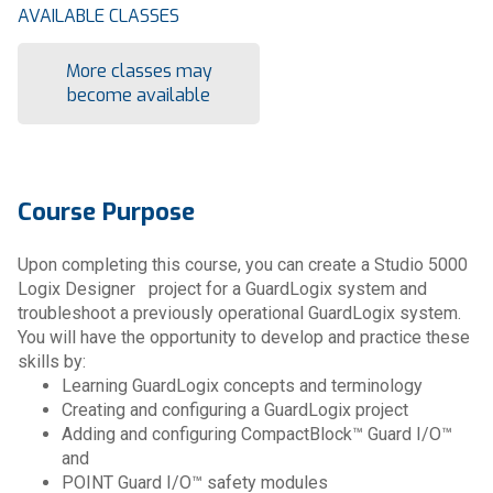
AVAILABLE CLASSES
More classes may
become available
Course Purpose
Upon completing this course, you can create a Studio 5000
Logix Designer project for a GuardLogix system and
troubleshoot a previously operational GuardLogix system.
You will have the opportunity to develop and practice these
skills by:
Learning GuardLogix concepts and terminology
Creating and configuring a GuardLogix project
Adding and configuring CompactBlock™ Guard I/O™
and
POINT Guard I/O™ safety modules