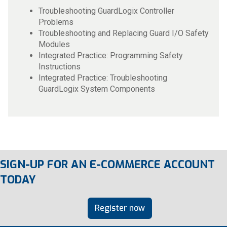
Troubleshooting GuardLogix Controller
Problems
Troubleshooting and Replacing Guard I/O Safety
Modules
Integrated Practice: Programming Safety
Instructions
Integrated Practice: Troubleshooting
GuardLogix System Components
SIGN-UP FOR AN E-COMMERCE ACCOUNT
TODAY
Register now