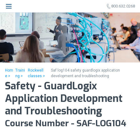
800.632.0268
Hom
Traini
Rockwell
Saf log104 safety guardlogix application
e >
ng >
classes >
development and troubleshooting
Safety - GuardLogix
Application Development
and Troubleshooting
Course Number - SAF-LOG104