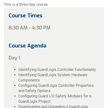
This is a three-day course.
Course Times
8:30 AM - 4:30 PM
Course Agenda
Day 1
Identifying GuardLogix Controller Functionality
Identifying GuardLogix System Hardware
Components
Configuring GuardLogix Controller Properties
and Safety Options
Configuring Guard I/O Safety Modules for a
GuardLogix Project
Downloading and Uploading a GuardLogix