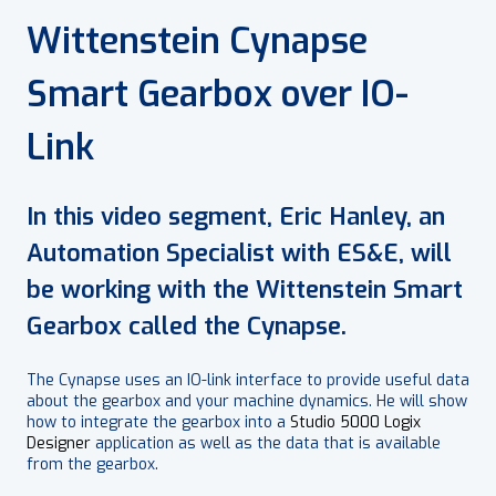
Wittenstein Cynapse
Smart Gearbox over IO-
Link
In this video segment, Eric Hanley, an
Automation Specialist with ES&E, will
be working with the Wittenstein Smart
Gearbox called the Cynapse.
The Cynapse uses an IO-link interface to provide useful data
about the gearbox and your machine dynamics. He will show
how to integrate the gearbox into a
Studio 5000 Logix
Designer
application as well as the data that is available
from the gearbox.