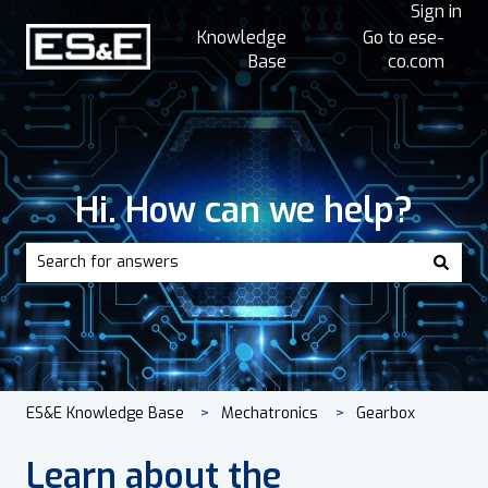
Sign in
Knowledge
Go to ese-
Base
co.com
Hi. How can we help?
There are no suggestions because the search field is empt
ES&E Knowledge Base
Mechatronics
Gearbox
Learn about the