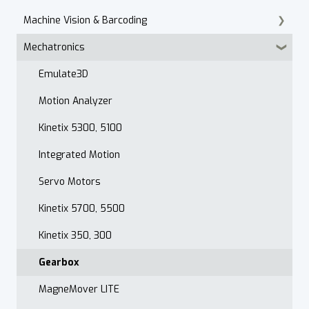
Machine Vision & Barcoding
Maintenance Customer Support
Installation
PanelView Migration
In Cabinet IO
Mechatronics
Quality & Standards
Armor PowerFlex
FactoryTalk Optix
Vision Basics
Open Order Reports
PowerFlex 750 Series
Datalogic Scanners & Vision
Emulate3D
VFD Selection
Motion Analyzer
Drive Accessories
Kinetix 5300, 5100
PowerFlex DC
Integrated Motion
PowerFlex 520 Series
Servo Motors
Troubleshooting
Kinetix 5700, 5500
Drive Programming
Kinetix 350, 300
Application
Gearbox
PowerFlex 400
MagneMover LITE