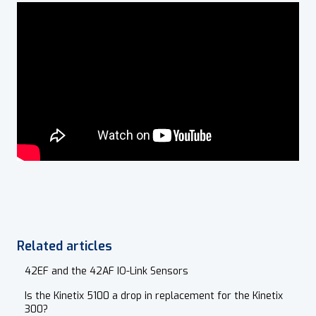
Related articles
42EF and the 42AF IO-Link Sensors
Is the Kinetix 5100 a drop in replacement for the Kinetix
300?