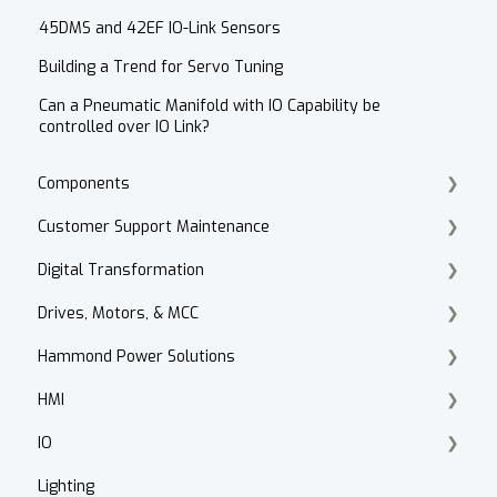
45DMS and 42EF IO-Link Sensors
Building a Trend for Servo Tuning
Can a Pneumatic Manifold with IO Capability be
controlled over IO Link?
Components
Customer Support Maintenance
Cordset Patch Cords
Digital Transformation
E-Commerce
Drives, Motors, & MCC
Technical Support
Products
Hammond Power Solutions
Accounts Receivable
Motor Selection
HMI
Website
PowerFlex 70, 700, 4, 40
Dry Type Transformers
IO
Contact
HIM
PanelView 800
Lighting
After Hours
Motor Control Centers
PanelView Plus
ArmorBlock