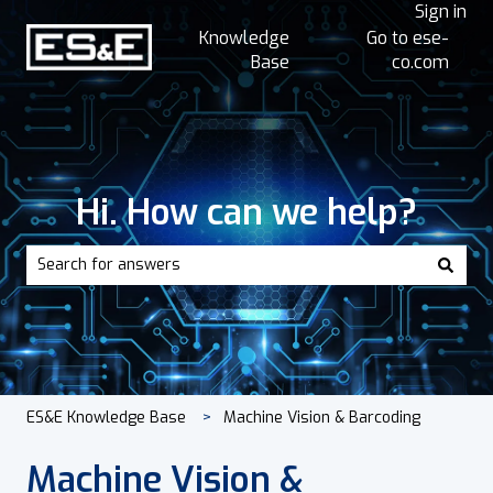
Sign in
Knowledge
Go to ese-
Base
co.com
Hi. How can we help?
There are no suggestions because the search field is empt
ES&E Knowledge Base
Machine Vision & Barcoding
Machine Vision &