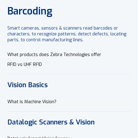
Barcoding
Smart cameras, sensors & scanners read barcodes or
characters, to recognize patterns, detect defects, locating
parts, to control manufacturing lines.
What products does Zebra Technologies offer
RFID vs UHF RFID
Vision Basics
What is Machine Vision?
Datalogic Scanners & Vision