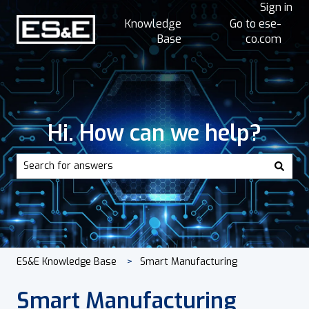
Sign in
Knowledge
Go to ese-
Base
co.com
Hi. How can we help?
There are no suggestions because the search field is empt
ES&E Knowledge Base
Smart Manufacturing
Smart Manufacturing