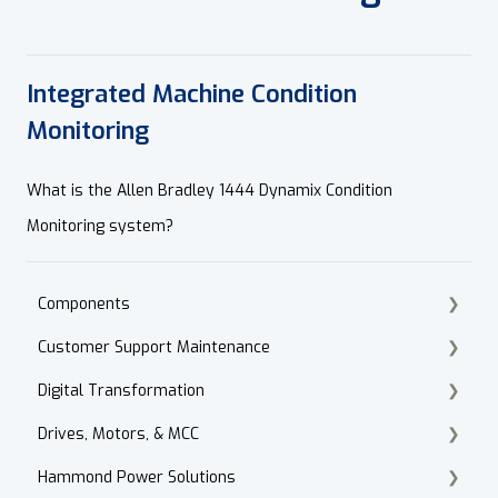
Integrated Machine Condition
Monitoring
What is the Allen Bradley 1444 Dynamix Condition
Monitoring system?
Components
Customer Support Maintenance
Cordset Patch Cords
Digital Transformation
E-Commerce
Drives, Motors, & MCC
Technical Support
Products
Hammond Power Solutions
Accounts Receivable
Motor Selection