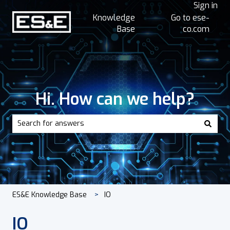
Sign in
Knowledge
Go to ese-
Base
co.com
Hi. How can we help?
There are no suggestions because the search field is empt
ES&E Knowledge Base
IO
IO