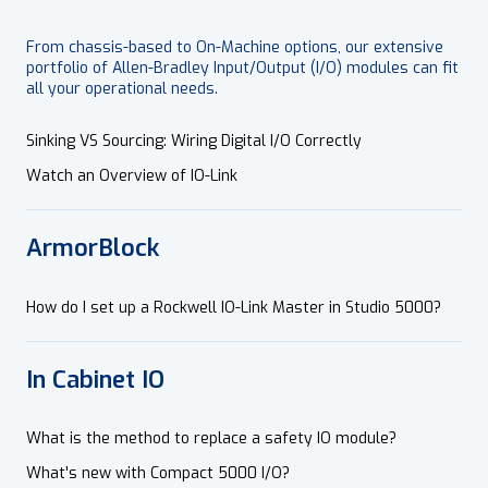
From chassis-based to On-Machine options, our extensive
portfolio of Allen-Bradley Input/Output (I/O) modules can fit
all your operational needs.
Sinking VS Sourcing: Wiring Digital I/O Correctly
Watch an Overview of IO-Link
ArmorBlock
How do I set up a Rockwell IO-Link Master in Studio 5000?
In Cabinet IO
What is the method to replace a safety IO module?
What's new with Compact 5000 I/O?