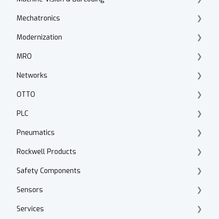
Mechatronics
VFD Selection
Vision Basics
Modernization
Drive Accessories
Datalogic Scanners & Vision
Emulate3D
MRO
PowerFlex DC
Motion Analyzer
Product Lifecycle Search
Networks
PowerFlex 520 Series
Kinetix 5300, 5100
Product Migration
Knipex Tools
OTTO
Troubleshooting
Integrated Motion
Smart Manufacturing
Fluke
ControlNet
PLC
Drive Programming
Servo Motors
Walther Procon
Stratix
Fleet Manager
Pneumatics
Application
Kinetix 5700, 5500
Panduit
Cabling
Logix
Rockwell Products
PowerFlex 400
Kinetix 350, 300
Cybersecurity
Applications & Programming
Pressure Control
Safety Components
Hammond Power Solutions
Gearbox
Network Basics
Mircro
Serial Interface Modules
CAD Files
Sensors
MagneMover LITE
Design Standards
IO Link
Asset Managment
GuardLink
Services
ArmorKinetix
Valves
Components
Application