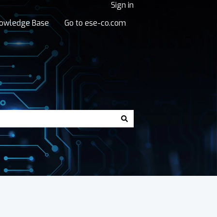
Sign in
owledge Base
Go to ese-co.com