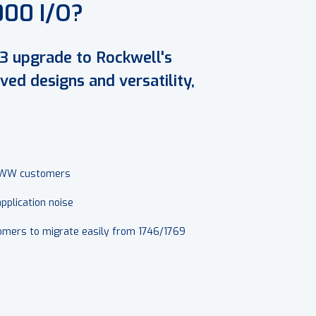
000 I/O?
3 upgrade to Rockwell's
ed designs and versatility,
 WWW customers
plication noise
stomers to migrate easily from 1746/1769