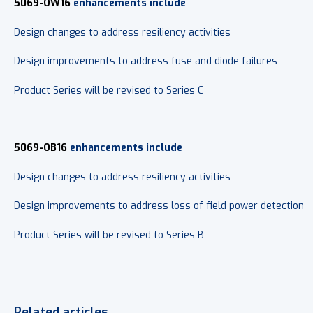
5069-OW16
enhancements include
Design changes to address resiliency activities
Design improvements to address fuse and diode failures
Product Series will be revised to Series C
5069-OB16
enhancements include
Design changes to address resiliency activities
Design improvements to address loss of field power detection
Product Series will be revised to Series B
Related articles