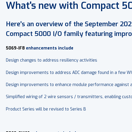
What's new with Compact 5
Here's an overview of the September 202
Compact 5000 I/O family featuring improv
5069-IF8
enhancements include
Design changes to address resiliency activities
Design improvements to address ADC damage found in a few
Design improvements to enhance module performance against ap
Simplified wiring of 2 wire sensors / transmitters, enabling cu
Product Series will be revised to Series B