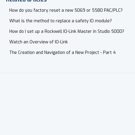
How do you factory reset a new 5069 or 5580 PAC/PLC?
What is the method to replace a safety IO module?
How do I set up a Rockwell IO-Link Master in Studio 5000?
Watch an Overview of IO-Link
The Creation and Navigation of a New Project - Part 4