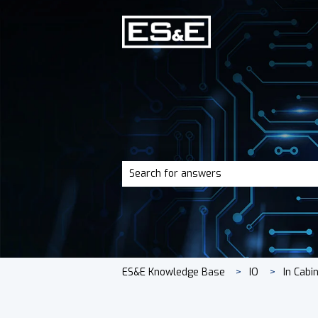
There are no suggestions because the 
ES&E Knowledge Base
IO
In Cabi