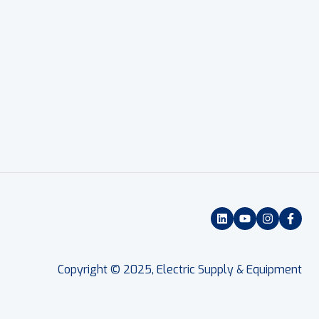
Copyright © 2025, Electric Supply & Equipment