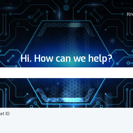
Kn
Hi. How can we help?
search field is empty.
net IO