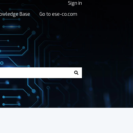
Sign in
owledge Base
Go to ese-co.com