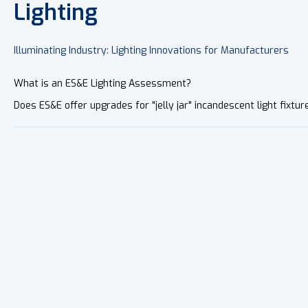
Lighting
Illuminating Industry: Lighting Innovations for Manufacturers
What is an ES&E Lighting Assessment?
Does ES&E offer upgrades for "jelly jar" incandescent light fixtur