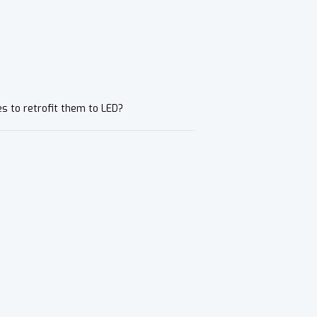
es to retrofit them to LED?