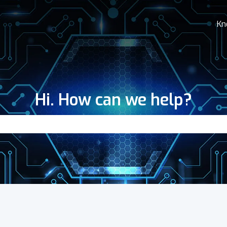
Kn
Hi. How can we help?
search field is empty.