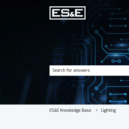
There are no suggestions because the 
ES&E Knowledge Base
Lighting