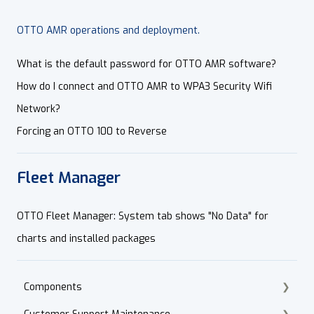
OTTO AMR operations and deployment.
What is the default password for OTTO AMR software?
How do I connect and OTTO AMR to WPA3 Security Wifi
Network?
Forcing an OTTO 100 to Reverse
Fleet Manager
OTTO Fleet Manager: System tab shows "No Data" for
charts and installed packages
Components