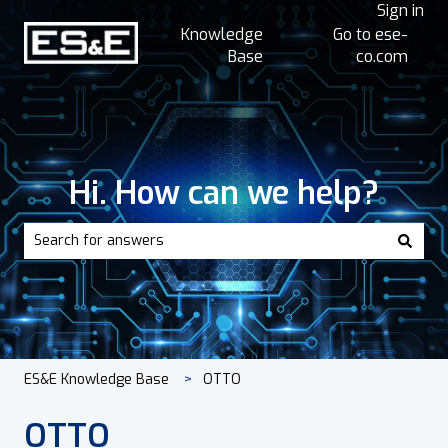
Sign in
Knowledge
Go to ese-
Base
co.com
Hi. How can we help?
There are no suggestions because the search field is empt
ES&E Knowledge Base
OTTO
OTTO