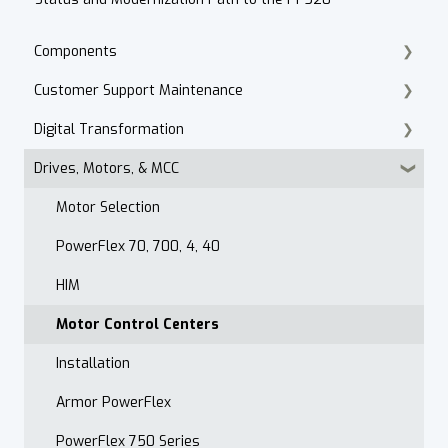
Components
Customer Support Maintenance
Cordset Patch Cords
Digital Transformation
E-Commerce
Drives, Motors, & MCC
Technical Support
Products
Accounts Receivable
Motor Selection
Website
PowerFlex 70, 700, 4, 40
Contact
HIM
After Hours
Motor Control Centers
Maintenance Customer Support
Installation
Quality & Standards
Armor PowerFlex
Open Order Reports
PowerFlex 750 Series