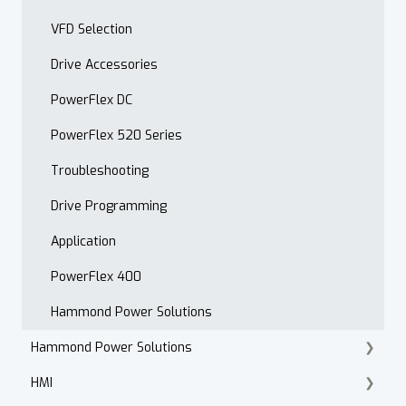
VFD Selection
Drive Accessories
PowerFlex DC
PowerFlex 520 Series
Troubleshooting
Drive Programming
Application
PowerFlex 400
Hammond Power Solutions
Hammond Power Solutions
HMI
Dry Type Transformers