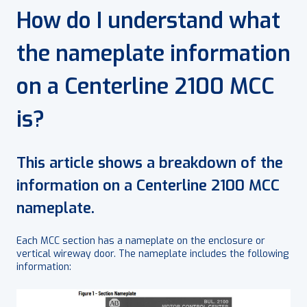
How do I understand what
the nameplate information
on a Centerline 2100 MCC
is?
This article shows a breakdown of the
information on a Centerline 2100 MCC
nameplate.
Each MCC section has a nameplate on the enclosure or
vertical wireway door. The nameplate includes the following
information: