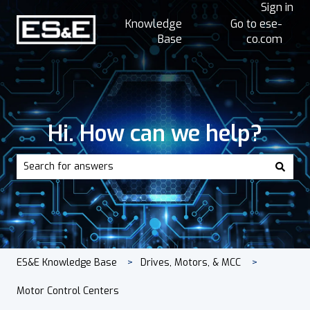
Sign in
Knowledge
Go to ese-
Base
co.com
Hi. How can we help?
There are no suggestions because the search field is empt
ES&E Knowledge Base
Drives, Motors, & MCC
Motor Control Centers