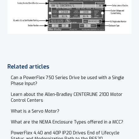
Related articles
Can a PowerFlex 750 Series Drive be used with a Single
Phase Input?
Learn about the Allen-Bradley CENTERLINE 2100 Motor
Control Centers
What is a Servo Motor?
What are the NEMA Enclosure Types offered in a MCC?
PowerFlex 4,40 and 40P IP20 Drives End of Lifecycle
Status and Modernization Path to the PF520