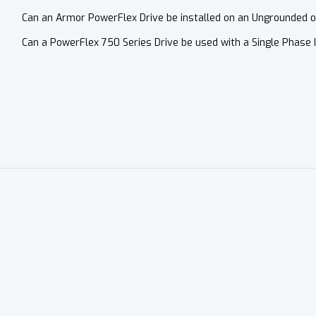
Can an Armor PowerFlex Drive be installed on an Ungrounded 
Can a PowerFlex 750 Series Drive be used with a Single Phase 