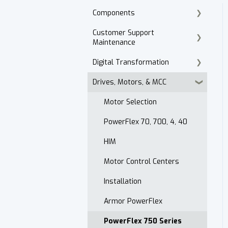
Components
Customer Support
Cordset Patch Cords
Maintenance
Digital Transformation
E-Commerce
Drives, Motors, & MCC
Technical Support
Products
Accounts Receivable
Motor Selection
Website
PowerFlex 70, 700, 4, 40
Contact
HIM
After Hours
Motor Control Centers
Maintenance Customer
Installation
Support
Armor PowerFlex
Quality & Standards
PowerFlex 750 Series