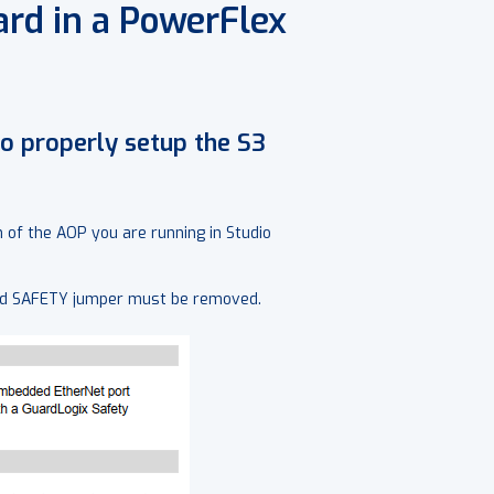
ard in a PowerFlex
to properly setup the S3
of the AOP you are running in Studio
ard SAFETY jumper must be removed.