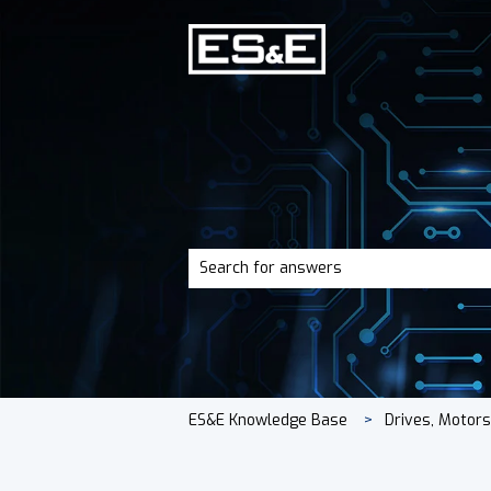
There are no suggestions because the 
ES&E Knowledge Base
Drives, Motor