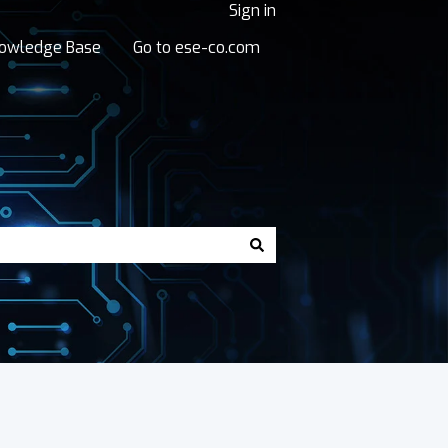
Sign in
owledge Base
Go to ese-co.com