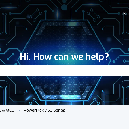
Kn
Hi. How can we help?
search field is empty.
s, & MCC
PowerFlex 750 Series