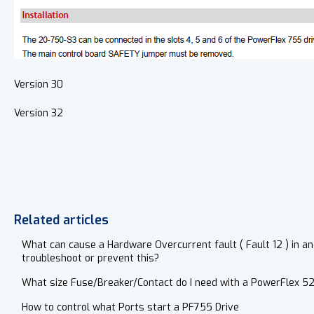
Version 30
Version 32
Related articles
What can cause a Hardware Overcurrent fault ( Fault 12 ) in an
troubleshoot or prevent this?
What size Fuse/Breaker/Contact do I need with a PowerFlex 5
How to control what Ports start a PF755 Drive