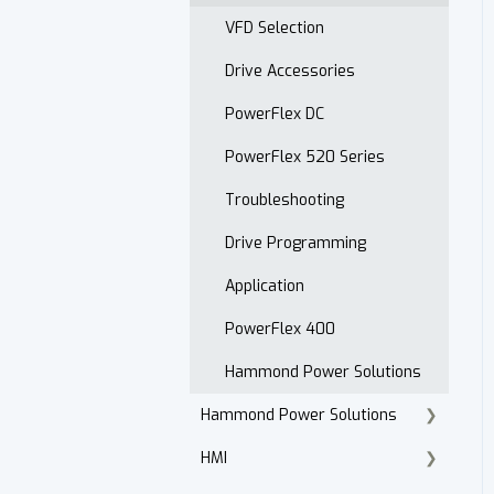
Open Order Reports
VFD Selection
Drive Accessories
PowerFlex DC
PowerFlex 520 Series
Troubleshooting
Drive Programming
Application
PowerFlex 400
Hammond Power Solutions
Hammond Power Solutions
HMI
Dry Type Transformers