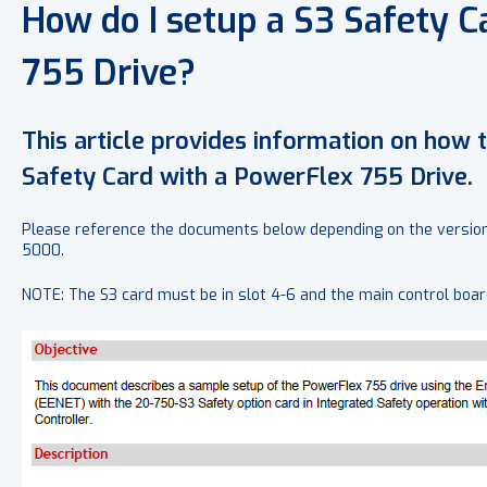
How do I setup a S3 Safety C
755 Drive?
This article provides information on how 
Safety Card with a PowerFlex 755 Drive.
Please reference the documents below depending on the version 
5000.
NOTE: The S3 card must be in slot 4-6 and the main control bo