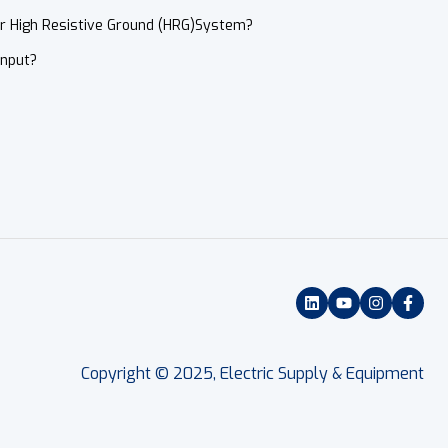
or High Resistive Ground (HRG)System?
Input?
Copyright © 2025, Electric Supply & Equipment