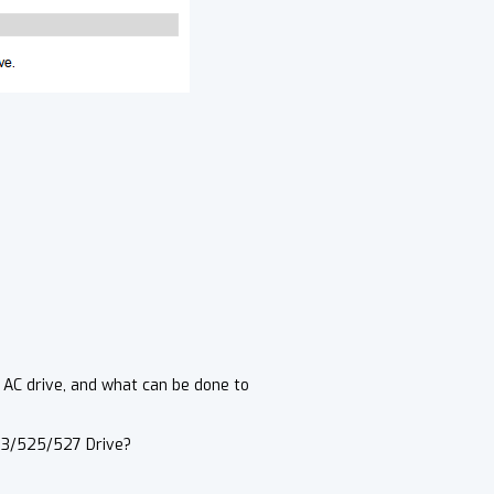
 AC drive, and what can be done to
23/525/527 Drive?