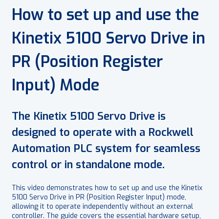
How to set up and use the
Kinetix 5100 Servo Drive in
PR (Position Register
Input) Mode
The Kinetix 5100 Servo Drive is
designed to operate with a Rockwell
Automation PLC system for seamless
control or in standalone mode.
This video demonstrates how to set up and use the Kinetix
5100 Servo Drive in PR (Position Register Input) mode,
allowing it to operate independently without an external
controller. The guide covers the essential hardware setup,