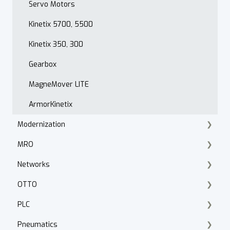
PowerFlex 520 Series
Servo Motors
Troubleshooting
Kinetix 5700, 5500
Drive Programming
Kinetix 350, 300
Application
Gearbox
PowerFlex 400
MagneMover LITE
Hammond Power Solutions
ArmorKinetix
Modernization
MRO
Product Lifecycle Search
Networks
Product Migration
Knipex Tools
OTTO
Smart Manufacturing
Fluke
ControlNet
PLC
Walther Procon
Stratix
Fleet Manager
Pneumatics
Panduit
Cabling
Logix