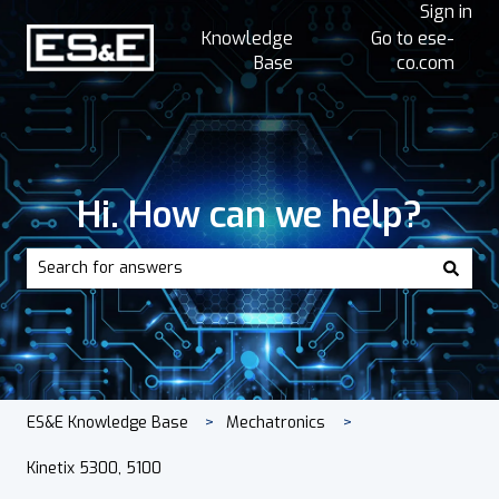
Sign in
Knowledge
Go to ese-
Base
co.com
Hi. How can we help?
There are no suggestions because the search field is empt
ES&E Knowledge Base
Mechatronics
Kinetix 5300, 5100