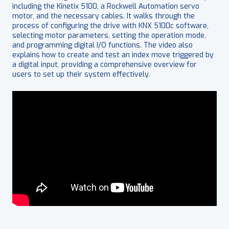
including the Kinetix 5100, a Rockwell Automation servo
motor, and the necessary cables. It walks through the
process of configuring the drive with KNX 5100c software,
selecting motor parameters, setting the operation mode,
and programming digital I/O functions. The video also
explains how to create and test an index move triggered by
a digital input, providing a comprehensive overview for
users to set up their system effectively.