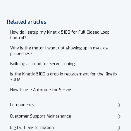
Related articles
How do I setup my Kinetix 5100 for Full Closed Loop
Control?
Why is the motor I want not showing up in my axis
properties?
Building a Trend for Servo Tuning
Is the Kinetix 5100 a drop in replacement for the Kinetix
300?
How to use Autotune for Servos
Components
Customer Support Maintenance
Cordset Patch Cords
Digital Transformation
E-Commerce