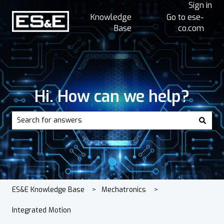
Sign in
Knowledge
Go to ese-
Base
co.com
Hi. How can we help?
There are no suggestions because the search field is empt
ES&E Knowledge Base
Mechatronics
Integrated Motion