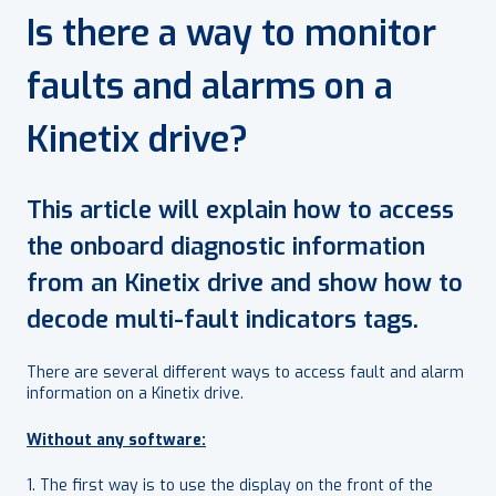
Is there a way to monitor
faults and alarms on a
Kinetix drive?
This article will explain how to access
the onboard diagnostic information
from an Kinetix drive and show how to
decode multi-fault indicators tags.
There are several different ways to access fault and alarm
information on a Kinetix drive.
Without any software:
1. The first way is to use the display on the front of the