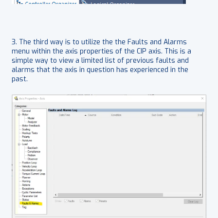
3. The third way is to utilize the the Faults and Alarms
menu within the axis properties of the CIP axis. This is a
simple way to view a limited list of previous faults and
alarms that the axis in question has experienced in the
past.