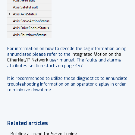
For information on how to decode the tag information being
annunciated please refer to the
Integrated Motion on the
EtherNet/IP Network
user manual. The faults and alarms
attributes section starts on page 447.
It is recommended to utilize these diagnostics to annunciate
troubleshooting information on an operator display in order
to minimize downtime.
Related articles
Building a Trend for Servo Tuning