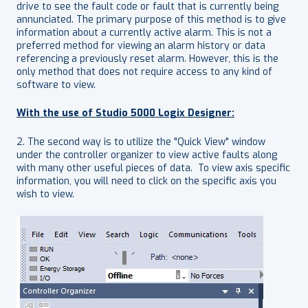
drive to see the fault code or fault that is currently being
annunciated. The primary purpose of this method is to give
information about a currently active alarm. This is not a
preferred method for viewing an alarm history or data
referencing a previously reset alarm. However, this is the
only method that does not require access to any kind of
software to view.
With the use of Studio 5000 Logix Designer:
2. The second way is to utilize the "Quick View" window
under the controller organizer to view active faults along
with many other useful pieces of data. To view axis specific
information, you will need to click on the specific axis you
wish to view.