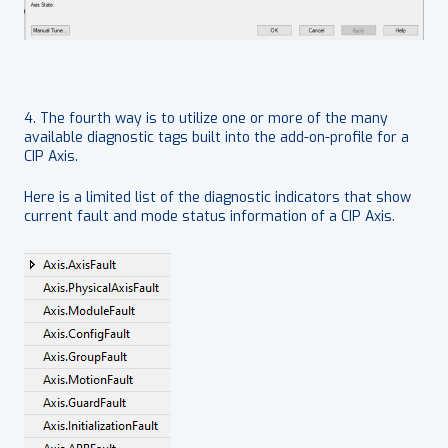
4. The fourth way is to utilize one or more of the many
available diagnostic tags built into the add-on-profile for a
CIP Axis.
Here is a limited list of the diagnostic indicators that show
current fault and mode status information of a CIP Axis.