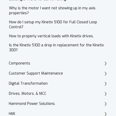
Why is the motor I want not showing up in my axis
properties?
How do I setup my Kinetix 5100 for Full Closed Loop
Control?
How to properly vertical loads with Kinetix drives.
Is the Kinetix 5100 a drop in replacement for the Kinetix
300?
Components
Customer Support Maintenance
Cordset Patch Cords
Digital Transformation
E-Commerce
Drives, Motors, & MCC
Technical Support
Products
Hammond Power Solutions
Accounts Receivable
Motor Selection
HMI
Website
PowerFlex 70, 700, 4, 40
Dry Type Transformers