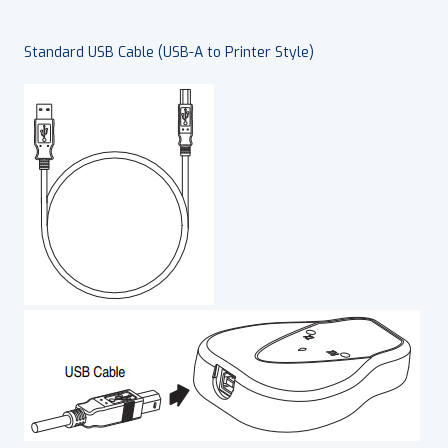
Standard USB Cable (USB-A to Printer Style)