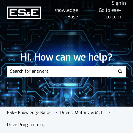
Sign in
Knowledge
Go to ese-
Base
co.com
Hi. How can we help?
There are no suggestions because the search field is empt
ES&E Knowledge Base
Drives, Motors, & MCC
Drive Programming