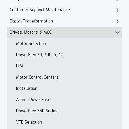
Customer Support Maintenance
Cordset Patch Cords
Digital Transformation
E-Commerce
Drives, Motors, & MCC
Technical Support
Products
Accounts Receivable
Motor Selection
Website
PowerFlex 70, 700, 4, 40
Contact
HIM
After Hours
Motor Control Centers
Maintenance Customer Support
Installation
Quality & Standards
Armor PowerFlex
Open Order Reports
PowerFlex 750 Series
VFD Selection