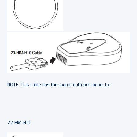
NOTE: This cable has the round multi-pin connector
22-HIM-H10