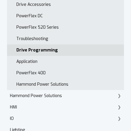
Drive Accessories
PowerFlex DC
PowerFlex 520 Series
Troubleshooting
Drive Programming
Application
PowerFlex 400
Hammond Power Solutions
Hammond Power Solutions
HMI
Dry Type Transformers
IO
PanelView 800
Lighting
PanelView Plus
ArmorBlock