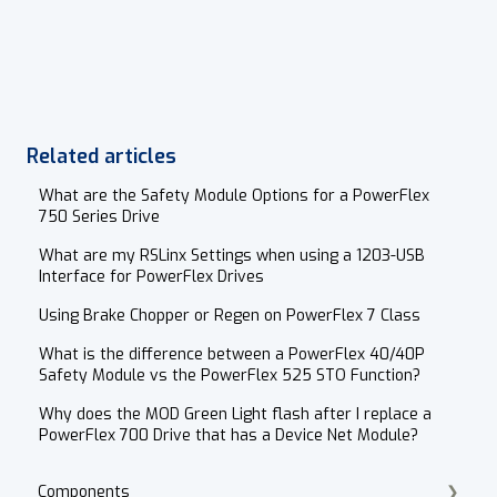
Related articles
What are the Safety Module Options for a PowerFlex
750 Series Drive
What are my RSLinx Settings when using a 1203-USB
Interface for PowerFlex Drives
Using Brake Chopper or Regen on PowerFlex 7 Class
What is the difference between a PowerFlex 40/40P
Safety Module vs the PowerFlex 525 STO Function?
Why does the MOD Green Light flash after I replace a
PowerFlex 700 Drive that has a Device Net Module?
Components