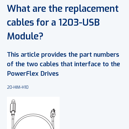
What are the replacement
cables for a 1203-USB
Module?
This article provides the part numbers
of the two cables that interface to the
PowerFlex Drives
20-HIM-H10