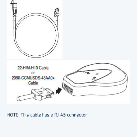
NOTE: This cable has a RJ-45 connector