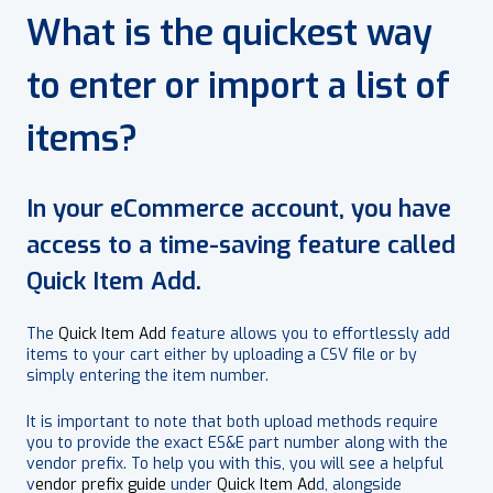
What is the quickest way
to enter or import a list of
items?
In your eCommerce account, you have
access to a time-saving feature called
Quick Item Add.
The
Quick Item Add
feature allows you to effortlessly add
items to your cart either by uploading a CSV file or by
simply entering the item number.
It is important to note that both upload methods require
you to provide the exact ES&E part number along with the
vendor prefix. To help you with this, you will see a helpful
v
endor prefix guide
under
Quick Item Ad
d, alongside