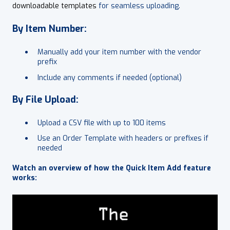
downloadable templates
for seamless uploading.
By Item Number:
Manually add your item number with the vendor
prefix
Include any comments if needed (optional)
By File Upload:
Upload a CSV file with up to 100 items
Use an Order Template with headers or prefixes if
needed
Watch an overview of how the Quick Item Add feature
works: