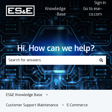
Sign in
Knowledge
Go to ese-
Base
co.com
Hi. How can we help?
There are no suggestions because the search field is empt
ES&E Knowledge Base
Customer Support Maintenance
E-Commerce