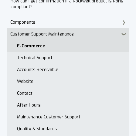
How can I get confirmation if a Rockwell product is RoHs
compliant?
Components
Customer Support Maintenance
Cordset Patch Cords
E-Commerce
Technical Support
Accounts Receivable
Website
Contact
After Hours
Maintenance Customer Support
Quality & Standards