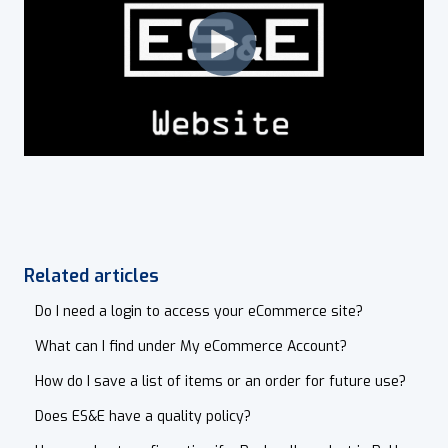
Related articles
Do I need a login to access your eCommerce site?
What can I find under My eCommerce Account?
How do I save a list of items or an order for future use?
Does ES&E have a quality policy?