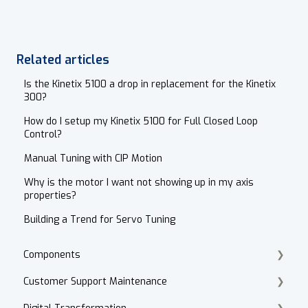
Related articles
Is the Kinetix 5100 a drop in replacement for the Kinetix
300?
How do I setup my Kinetix 5100 for Full Closed Loop
Control?
Manual Tuning with CIP Motion
Why is the motor I want not showing up in my axis
properties?
Building a Trend for Servo Tuning
Components
Customer Support Maintenance
Cordset Patch Cords