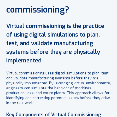
commissioning?
Virtual commissioning is the practice
of using digital simulations to plan,
test, and validate manufacturing
systems before they are physically
implemented
Virtual commissioning uses digital simulations to plan, test,
and validate manufacturing systems before they are
physically implemented. By leveraging virtual environments,
engineers can simulate the behavior of machines,
production lines, and entire plants. This approach allows for
identifying and correcting potential issues before they arise
in the real world.
Key Components of Virtual Commissioning: