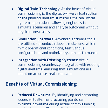
Digital Twin Technology
: At the heart of virtual
commissioning is the digital twin—a virtual replica
of the physical system. It mirrors the real-world
system's operations, allowing engineers to
simulate scenarios and analyze outcomes without
physical constraints.
Simulation Software
: Advanced software tools
are utilized to conduct robust simulations, which
mimic operational conditions, test various
configurations, and optimize system performance.
Integration with Existing Systems
: Virtual
commissioning seamlessly integrates with existing
digital systems, ensuring that simulations are
based on accurate, real-time data.
Benefits of Virtual Commissioning:
Reduced Downtime
: By identifying and correcting
issues virtually, manufacturing plants can
minimize downtime during actual commissioning,