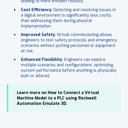
leading to more efficient rollouts.
Cost Efficiency
: Detecting and resolving issues in
a digital environment is significantly less costly
than addressing them during physical
implementation.
Improved Safety
: Virtual commissioning allows
engineers to test safety protocols and emergency
scenarios without putting personnel or equipment
at risk.
Enhanced Flexibility
: Engineers can explore
multiple scenarios and configurations, optimizing
system performance before anything is physically
built or altered.
Learn more on How to Connect a Virtual
Machine Model to a PLC using Rockwell
Automation Emulate 3D.