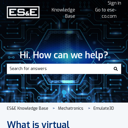
Sign in
Knowledge
Go to ese-
Base
co.com
Hi. How can we help?
There are no suggestions because the search field is empt
ES&E Knowledge Base
Mechatronics
Emulate3D
What is virtual