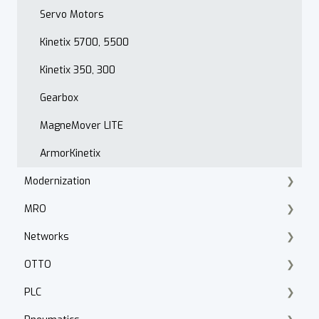
PowerFlex 520 Series
Servo Motors
Troubleshooting
Kinetix 5700, 5500
Drive Programming
Kinetix 350, 300
Application
Gearbox
PowerFlex 400
MagneMover LITE
Hammond Power Solutions
ArmorKinetix
Modernization
MRO
Product Lifecycle Search
Networks
Product Migration
Knipex Tools
OTTO
Smart Manufacturing
Fluke
ControlNet
PLC
Walther Procon
Stratix
Fleet Manager