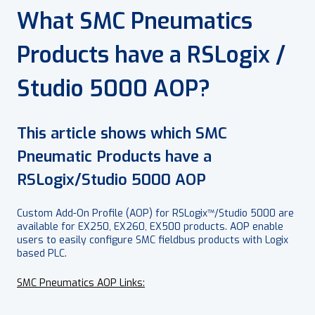
What SMC Pneumatics
Products have a RSLogix /
Studio 5000 AOP?
This article shows which SMC
Pneumatic Products have a
RSLogix/Studio 5000 AOP
Custom Add-On Profile (AOP) for RSLogix™/Studio 5000 are
available for EX250, EX260, EX500 products. AOP enable
users to easily configure SMC fieldbus products with Logix
based PLC.
SMC Pneumatics AOP Links: