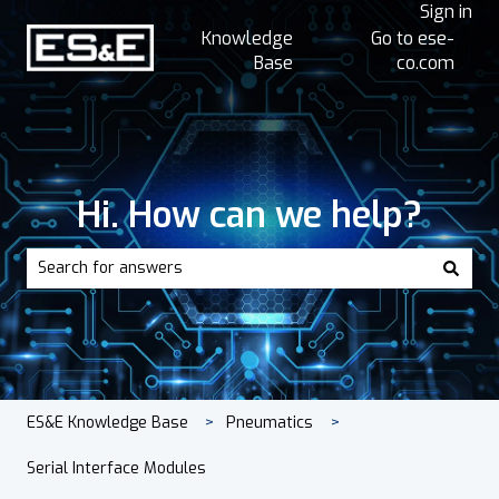
Sign in
Knowledge
Go to ese-
Base
co.com
Hi. How can we help?
There are no suggestions because the search field is empt
ES&E Knowledge Base
Pneumatics
Serial Interface Modules