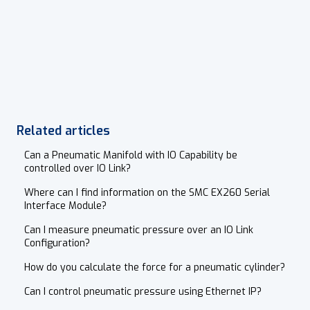
Related articles
Can a Pneumatic Manifold with IO Capability be
controlled over IO Link?
Where can I find information on the SMC EX260 Serial
Interface Module?
Can I measure pneumatic pressure over an IO Link
Configuration?
How do you calculate the force for a pneumatic cylinder?
Can I control pneumatic pressure using Ethernet IP?