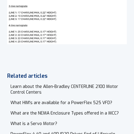
Related articles
Learn about the Allen-Bradley CENTERLINE 2100 Motor
Control Centers
What HIM's are available for a PowerFlex 525 VFD?
What are the NEMA Enclosure Types offered in a MCC?
What is a Servo Motor?