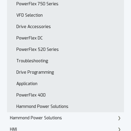
Open Order Reports
PowerFlex 750 Series
VFD Selection
Drive Accessories
PowerFlex DC
PowerFlex 520 Series
Troubleshooting
Drive Programming
Application
PowerFlex 400
Hammond Power Solutions
Hammond Power Solutions
HMI
Dry Type Transformers