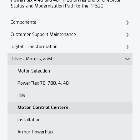
PowerFlex 4,40 and 40P IP20 Drives End of Lifecycle
Status and Modernization Path to the PF520
Components
Customer Support Maintenance
Cordset Patch Cords
Digital Transformation
E-Commerce
Drives, Motors, & MCC
Technical Support
Products
Accounts Receivable
Motor Selection
Website
PowerFlex 70, 700, 4, 40
Contact
HIM
After Hours
Motor Control Centers
Maintenance Customer Support
Installation
Quality & Standards
Armor PowerFlex