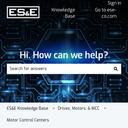
Sign in
Knowledge
Go to ese-
Base
co.com
Hi. How can we help?
There are no suggestions because the search field is empt
ES&E Knowledge Base
Drives, Motors, & MCC
Motor Control Centers