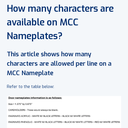
How many characters are
available on MCC
Nameplates?
This article shows how many
characters are allowed per line on a
MCC Nameplate
Refer to the table below: