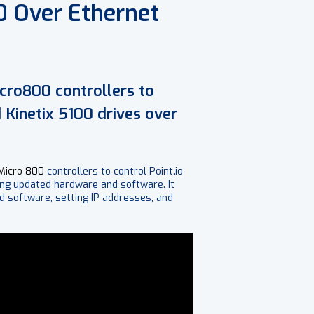
0 Over Ethernet
icro800 controllers to
 Kinetix 5100 drives over
Micro 800
controllers to control Point.io
ing updated hardware and software. It
d software, setting IP addresses, and