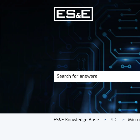
There are no suggestions because the 
ES&E Knowledge Base
PLC
Mircr