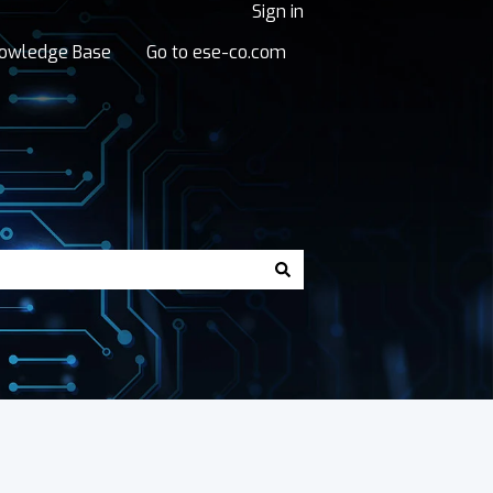
Sign in
owledge Base
Go to ese-co.com