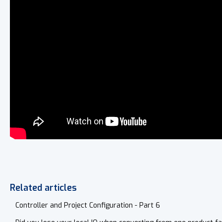
Related articles
Controller and Project Configuration - Part 6