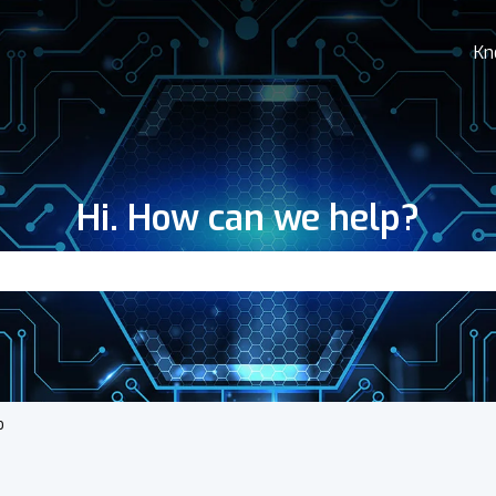
Kn
Hi. How can we help?
search field is empty.
o