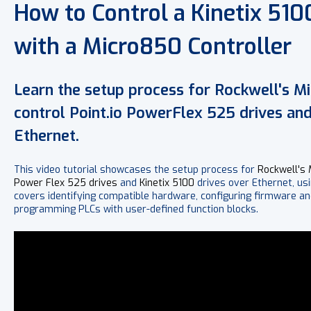
How to Control a Kinetix 510
with a Micro850 Controller
Learn the setup process for Rockwell's M
control Point.io PowerFlex 525 drives and
Ethernet.
This video tutorial showcases the setup process for
Rockwell's
Power Flex 525 drives
and
Kinetix 5100
drives over Ethernet, us
covers identifying compatible hardware, configuring firmware an
programming PLCs with user-defined function blocks.