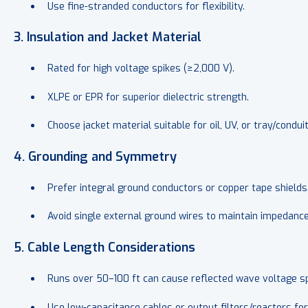
Use fine-stranded conductors for flexibility.
3. Insulation and Jacket Material
Rated for high voltage spikes (≥2,000 V).
XLPE or EPR for superior dielectric strength.
Choose jacket material suitable for oil, UV, or tray/condu
4. Grounding and Symmetry
Prefer
integral ground conductors or copper tape shields
Avoid single external ground wires to maintain impedance
5. Cable Length Considerations
Runs over
50–100 ft can cause reflected wave voltage sp
Use low-capacitance cables or output filters/reactors for