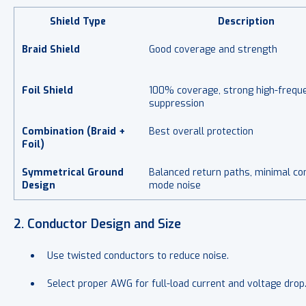
Shield Type
Description
Braid Shield
Good coverage and strength
Foil Shield
100% coverage, strong high-frequ
suppression
Combination (Braid +
Best overall protection
Foil)
Symmetrical Ground
Balanced return paths, minimal c
Design
mode noise
2. Conductor Design and Size
Use
twisted conductors to reduce noise.
Select proper AWG for full-load current and voltage drop