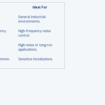
Ideal For
General industrial
environments
ency
High-frequency noise
control
High-noise or long-run
applications
ommon-
Sensitive installations
.