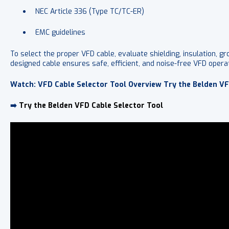
NEC Article 336 (Type TC/TC-ER)
EMC guidelines
To select the proper VFD cable, evaluate shielding, insulation, g
designed cable ensures safe, efficient, and noise-free VFD operat
Watch: VFD Cable Selector Tool Overview Try the Belden VF
➡️
Try the Belden VFD Cable Selector Tool