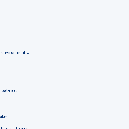
it environments.
.
 balance.
ikes.
 long distances.