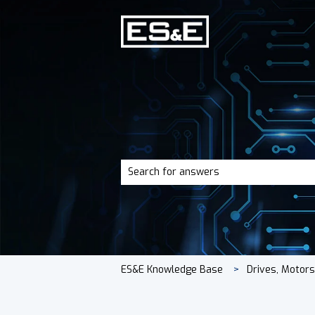
There are no suggestions because the 
ES&E Knowledge Base
Drives, Motor