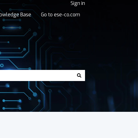
Sign in
owledge Base
Go to ese-co.com