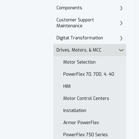
Components
Customer Support
Cordset Patch Cords
Maintenance
Digital Transformation
E-Commerce
Drives, Motors, & MCC
Technical Support
Products
Accounts Receivable
Motor Selection
Website
PowerFlex 70, 700, 4, 40
Contact
HIM
After Hours
Motor Control Centers
Maintenance Customer
Installation
Support
Armor PowerFlex
Quality & Standards
PowerFlex 750 Series