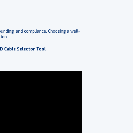
rounding, and compliance. Choosing a well-
ion.
D Cable Selector Tool