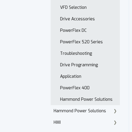
Open Order Reports
VFD Selection
Drive Accessories
PowerFlex DC
PowerFlex 520 Series
Troubleshooting
Drive Programming
Application
PowerFlex 400
Hammond Power Solutions
Hammond Power Solutions
HMI
Dry Type Transformers