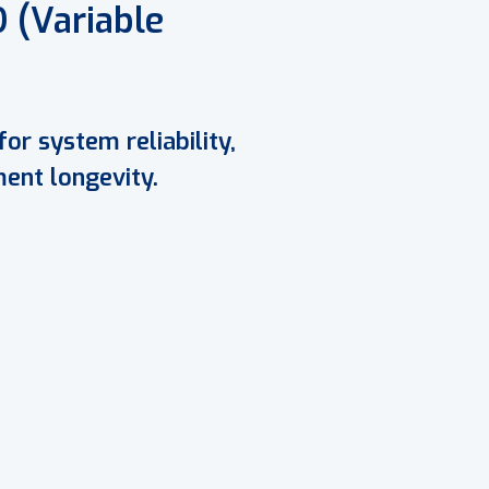
 (Variable
for system reliability,
ent longevity.