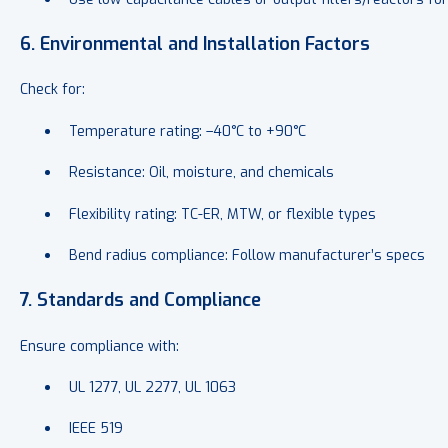
6. Environmental and Installation Factors
Check for:
Temperature rating: –40°C to +90°C
Resistance: Oil, moisture, and chemicals
Flexibility rating: TC-ER, MTW, or flexible types
Bend radius compliance: Follow manufacturer’s specs
7. Standards and Compliance
Ensure compliance with:
UL 1277, UL 2277, UL 1063
IEEE 519