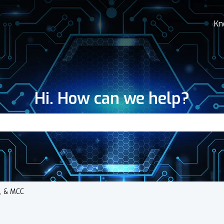
Kn
Hi. How can we help?
search field is empty.
s, & MCC