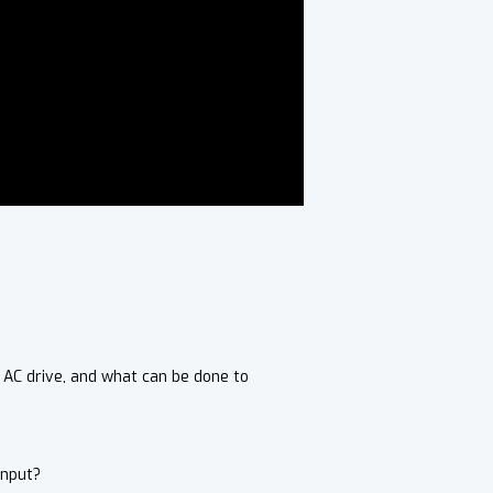
 AC drive, and what can be done to
Input?