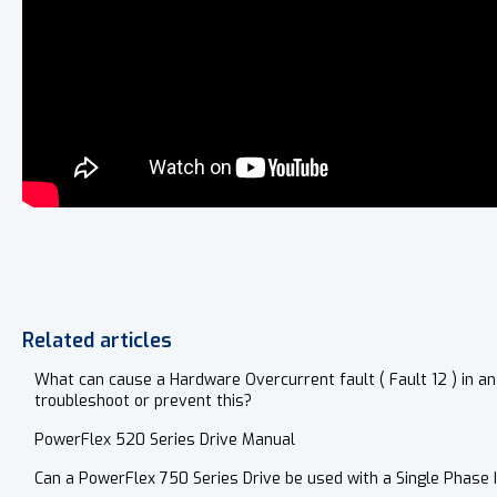
Related articles
What can cause a Hardware Overcurrent fault ( Fault 12 ) in an
troubleshoot or prevent this?
PowerFlex 520 Series Drive Manual
Can a PowerFlex 750 Series Drive be used with a Single Phase 