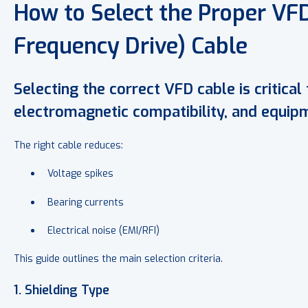
How to Select the Proper VFD
Frequency Drive) Cable
Selecting the correct VFD cable is critical 
electromagnetic compatibility, and equipm
The right cable reduces:
Voltage spikes
Bearing currents
Electrical noise (EMI/RFI)
This guide outlines the main selection criteria.
1. Shielding Type