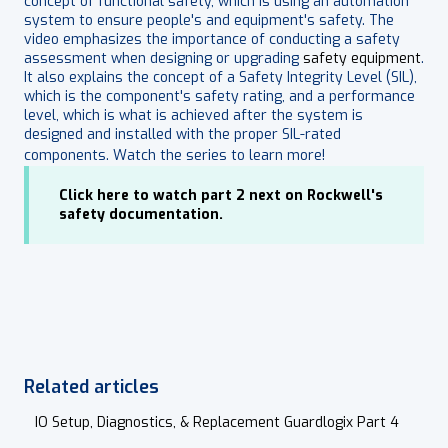
concept of functional safety, which is using an automation
system to ensure people's and equipment's safety. The
video emphasizes the importance of conducting a safety
assessment when designing or upgrading
safety equipment
.
It also explains the concept of a Safety Integrity Level (SIL),
which is the component's safety rating, and a performance
level, which is what is achieved after the system is
designed and installed with the proper SIL-rated
components. Watch the series to learn more!
Click here to watch part 2 next on Rockwell's
safety documentation.
Related articles
IO Setup, Diagnostics, & Replacement Guardlogix Part 4