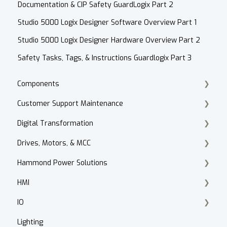
Documentation & CIP Safety GuardLogix Part 2
Studio 5000 Logix Designer Software Overview Part 1
Studio 5000 Logix Designer Hardware Overview Part 2
Safety Tasks, Tags, & Instructions Guardlogix Part 3
Components
Customer Support Maintenance
Cordset Patch Cords
Digital Transformation
E-Commerce
Drives, Motors, & MCC
Technical Support
Products
Hammond Power Solutions
Accounts Receivable
Motor Selection
HMI
Website
PowerFlex 70, 700, 4, 40
Dry Type Transformers
IO
Contact
HIM
PanelView 800
Lighting
After Hours
Motor Control Centers
PanelView Plus
ArmorBlock