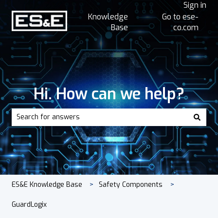
Sign in
Knowledge
Go to ese-
Base
co.com
Hi. How can we help?
There are no suggestions because the search field is empt
ES&E Knowledge Base
Safety Components
GuardLogix