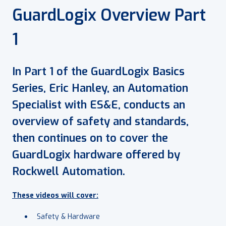
GuardLogix Overview Part
1
In Part 1 of the GuardLogix Basics
Series, Eric Hanley, an Automation
Specialist with ES&E, conducts an
overview of safety and standards,
then continues on to cover the
GuardLogix hardware offered by
Rockwell Automation.
These videos will cover:
Safety & Hardware