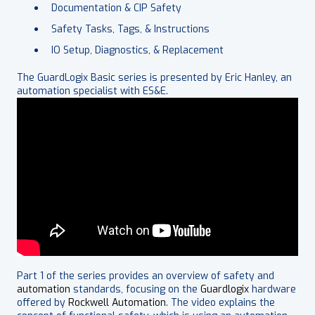
Documentation & CIP Safety
Safety Tasks, Tags, & Instructions
IO Setup, Diagnostics, & Replacement
The GuardLogix Basic series is presented by Eric Hanley, an
automation specialist with ES&E.
Part 1 of the series provides an overview of safety and
automation
standards, focusing on the
Guardlogix
hardware
offered by
Rockwell Automation
. The video explains the