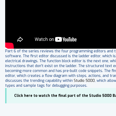
Part 6 of the series reviews the four programming editors and th
software. The first editor discussed is the ladder editor, whic
electrical drawings. The function block editor is the next one, wh
instructions that don't exist on the ladder. The structured text e
becoming more common and has pre-built code snippets. The final
editor, which creates a flow diagram with steps, actions, and tran
discusses the trending capability within
Studio 5000
, which allo
types and sample tags for debugging purposes.
Click here to watch the final part of the Studio 5000 Ba