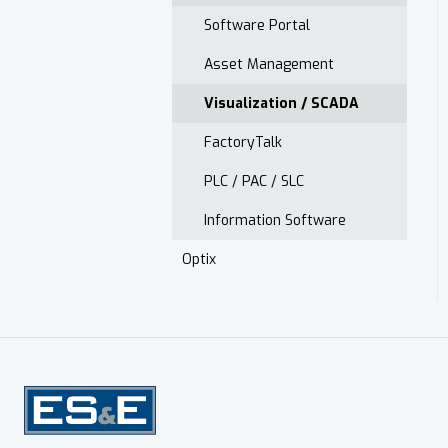
Monitoring
Presence Sensing
Low Voltage Drive Startup
Software Portal
Electrical Safety
Asset Management
Spare Parts
Visualization / SCADA
ModCenter
FactoryTalk
Installed Base Evaluation
PLC / PAC / SLC
Information Software
Optix