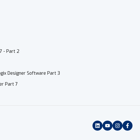
7 - Part 2
gix Designer Software Part 3
er Part 7