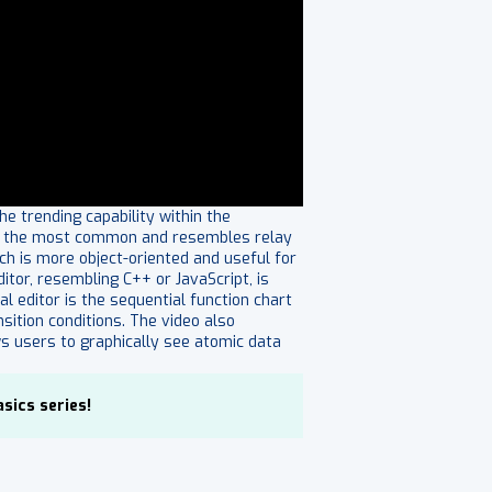
e trending capability within the
h is the most common and resembles relay
ich is more object-oriented and useful for
ditor, resembling C++ or JavaScript, is
 editor is the sequential function chart
sition conditions. The video also
ws users to graphically see atomic data
sics series!