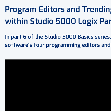
Program Editors and Trending
within Studio 5000 Logix Par
In part 6 of the Studio 5000 Basics series,
software's four programming editors and t