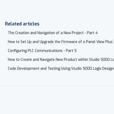
Related articles
The Creation and Navigation of a New Project - Part 4
How to Set Up and Upgrade the Firmware of a Panel View Plus 
Configuring PLC Communications - Part 5
How to Create and Navigate New Product within Studio 5000 Lo
Code Development and Testing Using Studio 5000 Logix Design