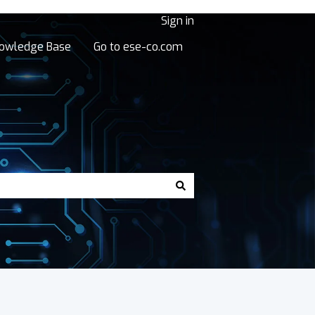
Sign in
owledge Base
Go to ese-co.com