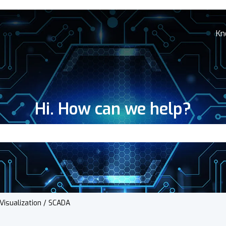
Kn
Hi. How can we help?
search field is empty.
Visualization / SCADA