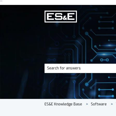
```
There are no suggestions because the 
ES&E Knowledge Base
Software