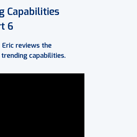
 Capabilities
t 6
 Eric reviews the
rending capabilities.