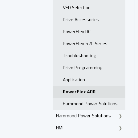
Open Order Reports
VFD Selection
Drive Accessories
PowerFlex DC
PowerFlex 520 Series
Troubleshooting
Drive Programming
Application
PowerFlex 400
Hammond Power Solutions
Hammond Power Solutions
HMI
Dry Type Transformers