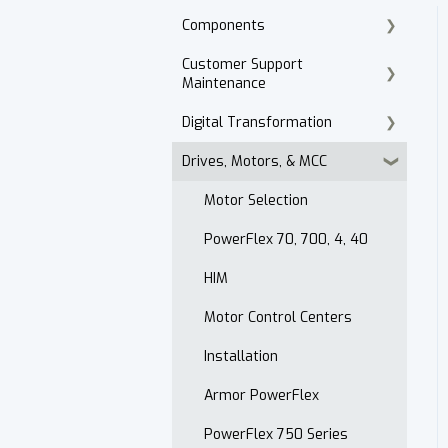
Components
Customer Support
Cordset Patch Cords
Maintenance
Digital Transformation
E-Commerce
Drives, Motors, & MCC
Technical Support
Products
Accounts Receivable
Motor Selection
Website
PowerFlex 70, 700, 4, 40
Contact
HIM
After Hours
Motor Control Centers
Maintenance Customer
Installation
Support
Armor PowerFlex
Quality & Standards
PowerFlex 750 Series