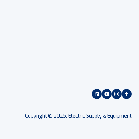
Copyright © 2025, Electric Supply & Equipment