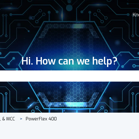
Kn
Hi. How can we help?
search field is empty.
s, & MCC
PowerFlex 400