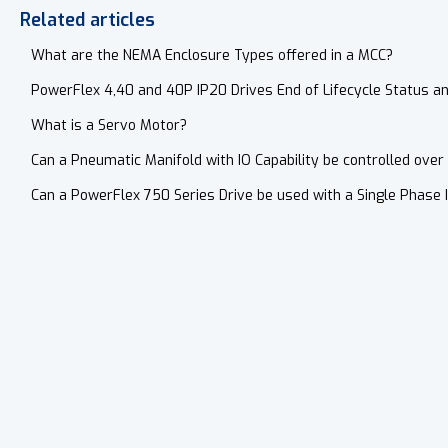
Related articles
What are the NEMA Enclosure Types offered in a MCC?
PowerFlex 4,40 and 40P IP20 Drives End of Lifecycle Status a
What is a Servo Motor?
Can a Pneumatic Manifold with IO Capability be controlled over 
Can a PowerFlex 750 Series Drive be used with a Single Phase 