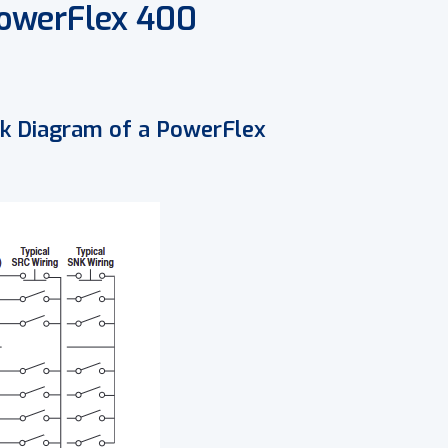
PowerFlex 400
ock Diagram of a PowerFlex