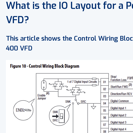
What is the IO Layout for a 
VFD?
This article shows the Control Wiring Bl
400 VFD