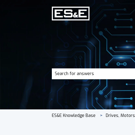
There are no suggestions because the 
ES&E Knowledge Base
Drives, Motor