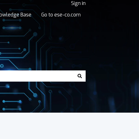
Sign in
owledge Base
Go to ese-co.com