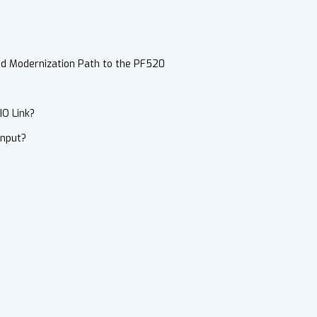
nd Modernization Path to the PF520
IO Link?
Input?