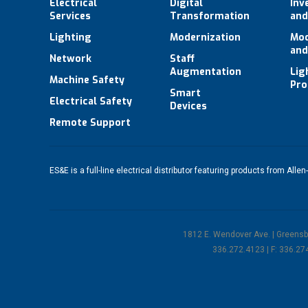
Electrical
Digital
Inv
Services
Transformation
and
Lighting
Modernization
Mod
and
Network
Staff
Augmentation
Lig
Machine Safety
Pro
Smart
Electrical Safety
Devices
Remote Support
ES&E is a full-line electrical distributor featuring products from
Allen
1812 E. Wendover Ave. | Greens
336.272.4123 | F: 336.27