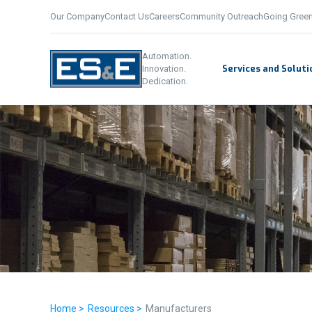
Our Company
Contact Us
Careers
Community Outreach
Going Gree
Automation.
Services and Soluti
Innovation.
Dedication.
Home >
Resources >
Manufacturers