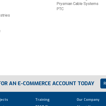
Prysmian Cable Systems
PTC
ustries
c
 FOR AN E-COMMERCE ACCOUNT TODAY
R
jects
Training
Our Company