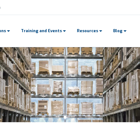
n
ons
Training and Events
Resources
Blog