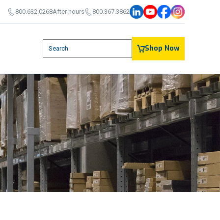
800.632.0268
After hours
800.367.3862
This is a search field with an auto-suggest feature attach
Shop Now
There are no suggestions because the search field is em