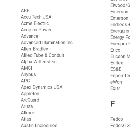
Elwood/G
ABB
Emerson E
Accu Tech USA
Emerson 
Acme Electric
Endress 
Acopian Power
Energizer
Advance
Energy F
Advanced Illumination Inc
Enespro 
Allen-Bradley
Erico
Allied Tube & Conduit
Ericson M
Alpha Wittenstein
Eriflex
AMCI
ES&E
Anybus
Espen Te
APC
eWon
Apex Dynamics USA
Exlar
Appleton
ArcGuard
F
Arista
Atkore
Atlas
Fedco
Austin Enclosures
Federal S