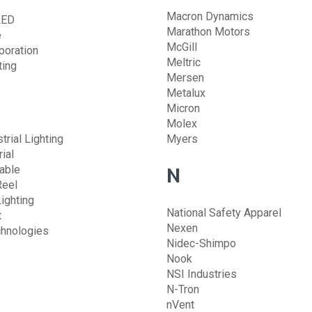
Macron Dynamics
LED
Marathon Motors
e
McGill
poration
Meltric
ting
Mersen
Metalux
Micron
Molex
trial Lighting
Myers
ial
able
N
Reel
ighting
National Safety Apparel
t
Nexen
chnologies
Nidec-Shimpo
Nook
NSI Industries
N-Tron
nVent