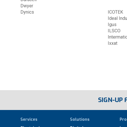
Dwyer
Dynics
ICOTEK
Ideal Ind
Igus
ILSCO
Intermati
Ixxat
SIGN-UP
Services
Solutions
Pro