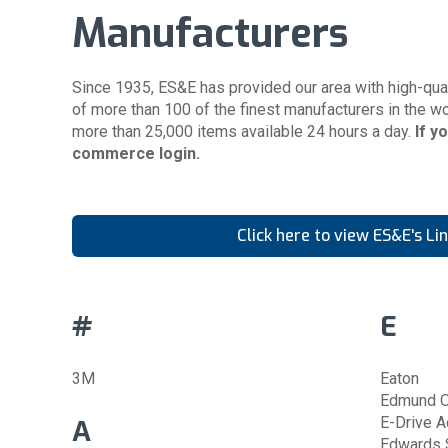
Manufacturers
Since 1935, ES&E has provided our area with high-qual
of more than 100 of the finest manufacturers in the wo
more than 25,000 items available 24 hours a day.
If y
commerce login
.
Click here to view ES&E's Li
#
E
3M
Eaton
Edmund O
A
E-Drive A
Edwards S