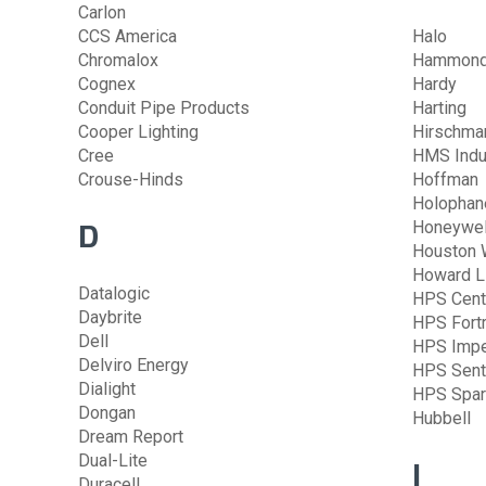
Carlon
CCS America
Halo
Chromalox
Hammond 
Cognex
Hardy
Conduit Pipe Products
Harting
Cooper Lighting
Hirschma
Cree
HMS Indu
Crouse-Hinds
Hoffman
Holophan
D
Honeywel
Houston 
Howard L
Datalogic
HPS Cent
Daybrite
HPS Fort
Dell
HPS Impe
Delviro Energy
HPS Sent
Dialight
HPS Spar
Dongan
Hubbell
Dream Report
Dual-Lite
I
Duracell