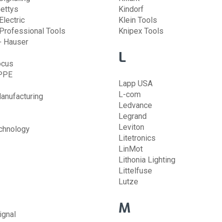
ettys
Kindorf
lectric
Klein Tools
Professional Tools
Knipex Tools
+ Hauser
L
ocus
PPE
Lapp USA
L-com
anufacturing
Ledvance
Legrand
Leviton
chnology
Litetronics
LinMot
Lithonia Lighting
Littelfuse
Lutze
M
ignal