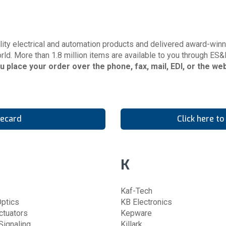
ity electrical and automation products and delivered award-winni
rld. More than 1.8 million items are available to you through ES&
ou place your order over the phone, fax, mail, EDI, or the w
necard
Click here t
K
Kaf-Tech
ptics
KB Electronics
ctuators
Kepware
ignaling
Killark