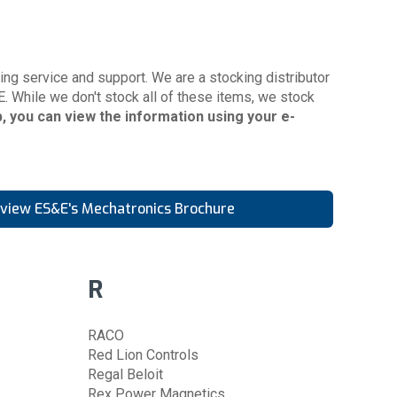
ng service and support. We are a stocking distributor
E. While we don't stock all of these items, we stock
eb, you can view the information using your
e-
o view ES&E's Mechatronics Brochure
R
RACO
Red Lion Controls
Regal Beloit
Rex Power Magnetics