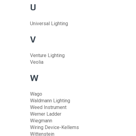
U
Universal Lighting
V
Venture Lighting
Veolia
W
Wago
Waldmann Lighting
Weed Instrument
Werner Ladder
Wiegmann
Wiring Device-Kellems
Wittenstein