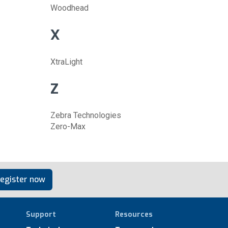
Woodhead
X
XtraLight
Z
Zebra Technologies
Zero-Max
egister now
Support
Resources