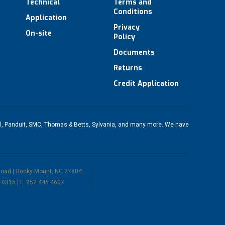
Technical
Terms and
Conditions
Application
Privacy
On-site
Policy
Documents
Returns
Credit Application
l
,
Panduit
,
SMC
,
Thomas & Betts
,
Sylvania
, and many more. We have
Road | Rocky Mount, NC 27804
.0315 | F: 252.446.4607