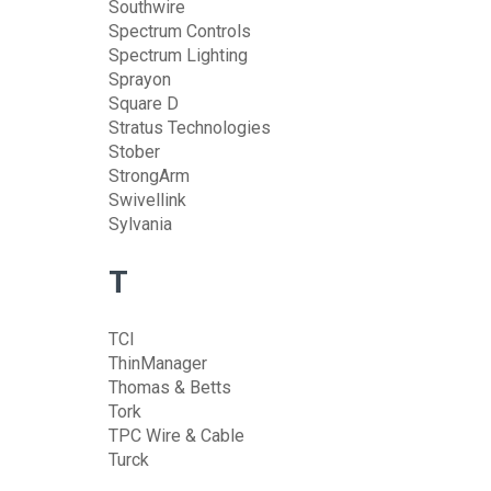
Southwire
Spectrum Controls
Spectrum Lighting
Sprayon
Square D
Stratus Technologies
Stober
StrongArm
Swivellink
Sylvania
T
TCI
ThinManager
Thomas & Betts
Tork
TPC Wire & Cable
Turck