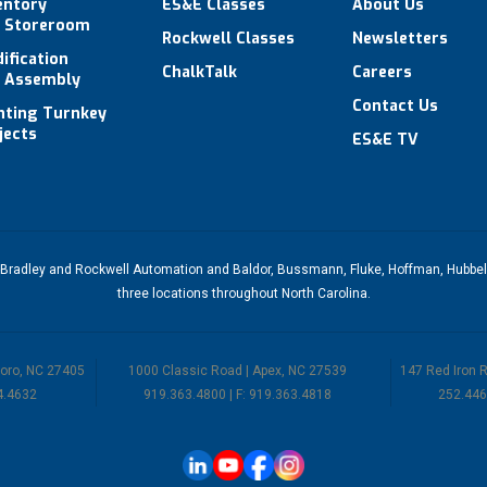
entory
ES&E Classes
About Us
 Storeroom
Rockwell Classes
Newsletters
ification
ChalkTalk
Careers
 Assembly
Contact Us
hting Turnkey
jects
ES&E TV
-Bradley
and
Rockwell Automation
and
Baldor
,
Bussmann
,
Fluke
,
Hoffman
,
Hubbel
three
locations throughout North Carolina
.
boro, NC 27405
1000 Classic Road | Apex, NC 27539
147 Red Iron 
4.4632
919.363.4800 | F: 919.363.4818
252.446