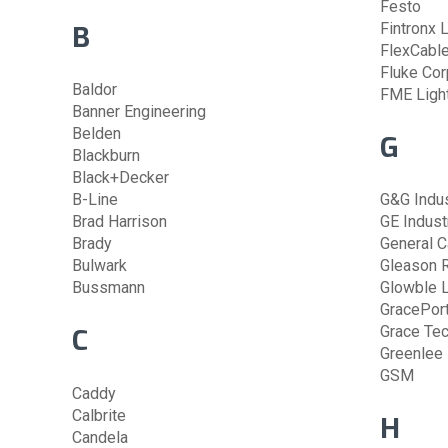
Festo
B
Fintronx 
FlexCabl
Fluke Cor
Baldor
FME Ligh
Banner Engineering
Belden
G
Blackburn
Black+Decker
B-Line
G&G Indus
Brad Harrison
GE Industr
Brady
General C
Bulwark
Gleason 
Bussmann
Glowble L
GracePor
C
Grace Te
Greenlee
GSM
Caddy
Calbrite
H
Candela