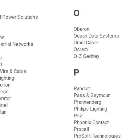
O
Power Solutions
Oberon
Ocean Data Systems
nn
Omni Cable
strial Networks
Osram
O-Z Gedney
e
l
P
Wire & Cable
ighting
urion
Panduit
ress
Pass & Seymour
rator
Pfannenberg
inel
Philips Lighting
tan
Pilz
Phoenix Contact
Procell
ProSoft Technologies