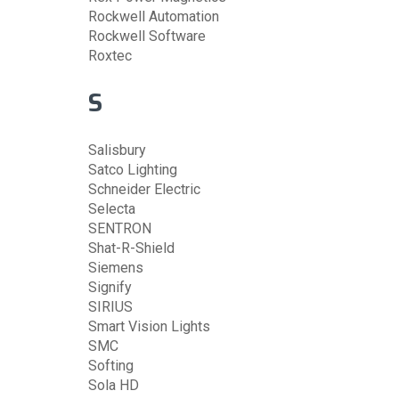
Rockwell Automation
Rockwell Software
Roxtec
S
Salisbury
Satco Lighting
Schneider Electric
Selecta
SENTRON
Shat-R-Shield
Siemens
Signify
SIRIUS
Smart Vision Lights
SMC
Softing
Sola HD