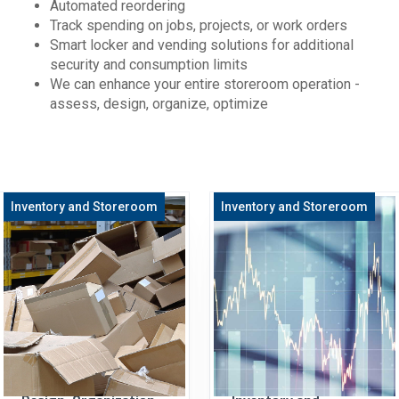
Automated reordering
Track spending on jobs, projects, or work orders
Smart locker and vending solutions for additional
security and consumption limits
We can enhance your entire storeroom operation -
assess, design, organize, optimize
Inventory and Storeroom
Inventory and Storeroom