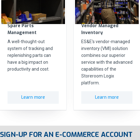
Spare Parts
Vendor Managed
Management
Inventory
A well-thought-out
ES&E's vendor-managed
system of tracking and
inventory (VMI) solution
replenishing parts can
combines our superior
have a big impact on
service with the advanced
productivity and cost.
capabilities of the
Storeroom Logix
platform.
Learn more
Learn more
SIGN-UP FOR AN E-COMMERCE ACCOUNT