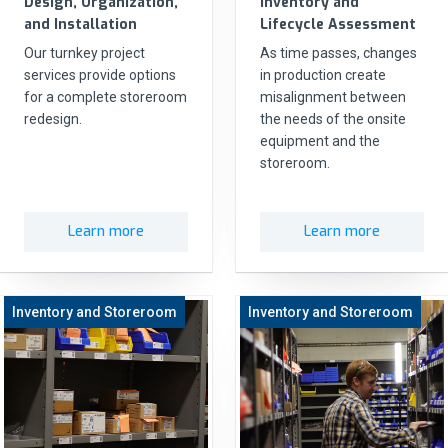
Design, Organization,
Inventory and
and Installation
Lifecycle Assessment
Our turnkey project
As time passes, changes
services provide options
in production create
for a complete storeroom
misalignment between
redesign.
the needs of the onsite
equipment and the
storeroom.
Learn more
Learn more
Inventory and Storeroom
Inventory and Storeroom