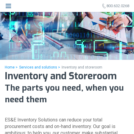
800.632.0268
Home >
Services and solutions >
Inventory and storeroom
Inventory and Storeroom
The parts you need, when you
need them
ES&E Inventory Solutions can reduce your total
procurement costs and on-hand inventory. Our goal is
ambitious: to help you, our customer, make substantial