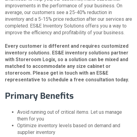
improvements in the performance of your business. On
average, our customers see a 25-40% reduction in
inventory and a 5-15% price reduction after our services are
completed. ES&E Inventory Solutions offers you a way to
improve the efficiency and profitability of your business.
Every customer is different and requires customized
inventory solutions. ES&E inventory solutions partner
with Storeroom Logix, so a solution can be mixed and
matched to accommodate any size cabinet or
storeroom. Please get in touch with an ES&E
representative to schedule a free consultation today.
Primary Benefits
Avoid running out of critical items. Let us manage
them for you
Optimize inventory levels based on demand and
supplier inventory