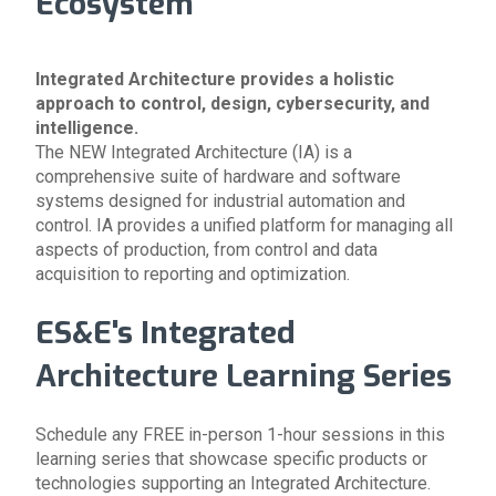
Ecosystem
Integrated Architecture provides a holistic
approach to control, design, cybersecurity, and
intelligence.
The NEW
Integrated Architecture (IA)
is a
comprehensive suite
of hardware and software
systems
designed for industrial automation and
control. IA provides a
unified platform
for managing all
aspects of production, from control and data
acquisition to reporting and optimization.
ES&E's Integrated
Architecture Learning Series
Schedule any FREE in-person 1-hour sessions in this
learning series that showcase specific products or
technologies supporting an Integrated Architecture.