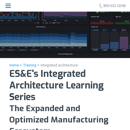
800.632.0268
Home >
Training >
Integrated architecture
ES&E's Integrated
Architecture Learning
Series
The Expanded and
Optimized Manufacturing