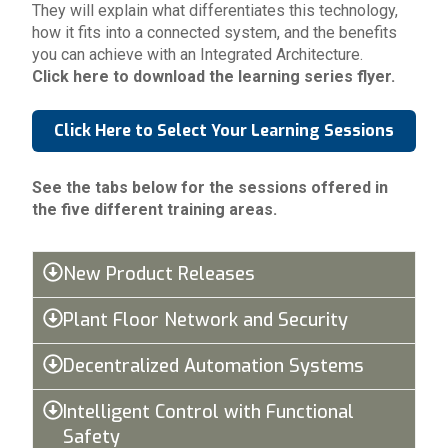
They will explain what differentiates this technology,
how it fits into a connected system, and the benefits
you can achieve with an Integrated Architecture.
Click here to download the learning series flyer.
Click Here to Select Your Learning Sessions
See the tabs below for the sessions offered in
the five different training areas.
New Product Releases
Plant Floor Network and Security
Decentralized Automation Systems
Intelligent Control with Functional
Safety