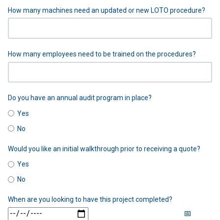
How many machines need an updated or new LOTO procedure?
How many employees need to be trained on the procedures?
Do you have an annual audit program in place?
Yes
No
Would you like an initial walkthrough prior to receiving a quote?
Yes
No
When are you looking to have this project completed?