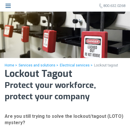
800.632.0268
Home >
Services and solutions >
Electrical services >
Lockout tagout
Lockout Tagout
Protect your workforce,
protect your company
Are you still trying to solve the lockout/tagout (LOTO)
mystery?