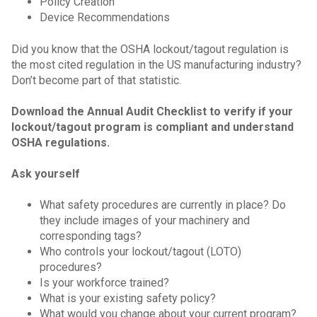
Policy Creation
Device Recommendations
Did you know that the OSHA lockout/tagout regulation is
the most cited regulation in the US manufacturing industry?
Don’t become part of that statistic.
Download the Annual Audit Checklist to verify if your
lockout/tagout program is compliant and understand
OSHA regulations.
Ask yourself
What safety procedures are currently in place? Do
they include images of your machinery and
corresponding tags?
Who controls your lockout/tagout (LOTO)
procedures?
Is your workforce trained?
What is your existing safety policy?
What would you change about your current program?