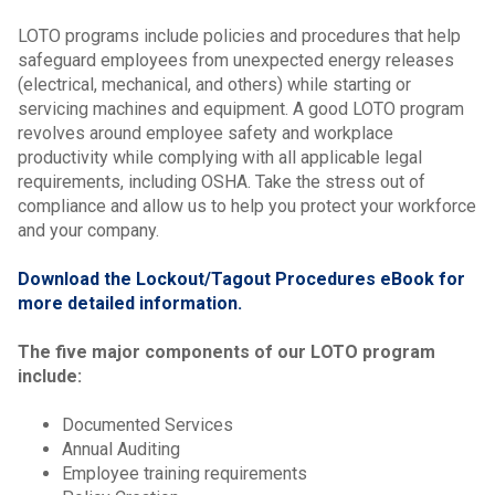
LOTO programs include policies and procedures that help
safeguard employees from unexpected energy releases
(electrical, mechanical, and others) while starting or
servicing machines and equipment. A good LOTO program
revolves around employee safety and workplace
productivity while complying with all applicable legal
requirements, including OSHA.
Take the stress out of
compliance and allow us to help you protect your workforce
and your company.
Download the Lockout/Tagout Procedures eBook for
more detailed information.
The five major components of our LOTO program
include:
Documented Services
Annual Auditing
Employee training requirements