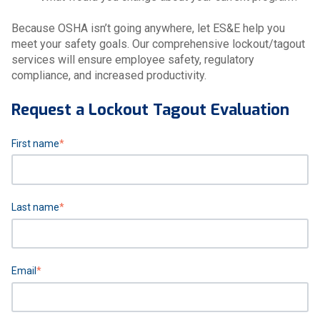
Because OSHA isn’t going anywhere, let ES&E help you
meet your safety goals. Our comprehensive lockout/tagout
services will ensure employee safety, regulatory
compliance, and increased productivity.
Request a Lockout Tagout Evaluation
First name
*
Last name
*
Email
*