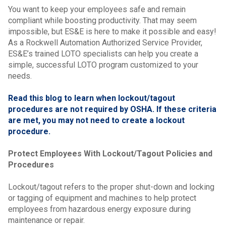
You want to keep your employees safe and remain
compliant while boosting productivity. That may seem
impossible, but ES&E is here to make it possible and easy!
As a Rockwell Automation Authorized Service Provider,
ES&E’s trained LOTO specialists can help you create a
simple, successful LOTO program customized to your
needs.
Read this blog to learn when lockout/tagout
procedures are not required by OSHA. If these criteria
are met, you may not need to create a lockout
procedure.
Protect Employees With Lockout/Tagout Policies and
Procedures
Lockout/tagout refers to the proper shut-down and locking
or tagging of equipment and machines to help protect
employees from hazardous energy exposure during
maintenance or repair.