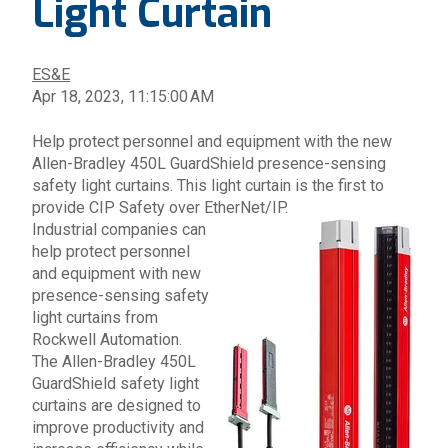
Light Curtain
ES&E
Apr 18, 2023, 11:15:00 AM
Help protect personnel and equipment with the new
Allen-Bradley
450L
GuardShield
presence-sensing
safety light curtains.
This light curtain is the first to
provide CIP Safety over EtherNet/IP.
Industrial companies can
help protect personnel
and equipment with new
presence-sensing safety
light curtains from
Rockwell Automation
.
The
Allen-Bradley 450L
GuardShield safety light
curtains
are designed to
improve productivity and