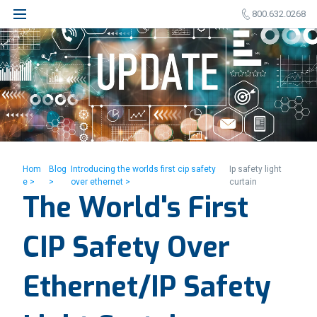
800.632.0268
Hom
Blog
Introducing the worlds first cip safety
Ip safety light
e >
>
over ethernet >
curtain
The World's First
CIP Safety Over
Ethernet/IP Safety