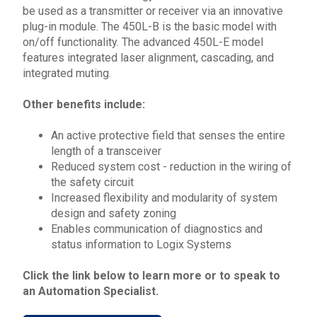
be used as a transmitter or receiver via an innovative
plug-in module. The
450L
-B is the basic model with
on/off functionality. The advanced
450L
-E model
features integrated laser alignment, cascading, and
integrated muting.
Other benefits include:
An active protective field that senses the entire
length of a transceiver
Reduced system cost - reduction in the wiring of
the safety circuit
Increased flexibility and modularity of system
design and safety zoning
Enables communication of diagnostics and
status information to Logix Systems
Click the link below to learn more or to speak to
an Automation Specialist.