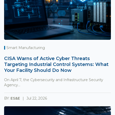
Smart Manufacturing
CISA Warns of Active Cyber Threats
Targeting Industrial Control Systems: What
Your Facility Should Do Now
On April 7, the Cybersecurity and Infrastructure Security
Agency...
BY:
ES&E
Jul 22, 2026