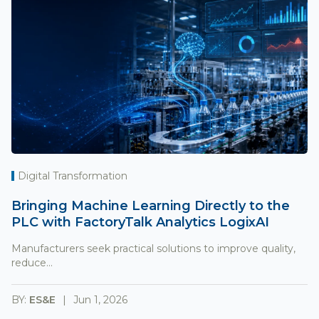
Digital Transformation
Bringing Machine Learning Directly to the
PLC with FactoryTalk Analytics LogixAI
Manufacturers seek practical solutions to improve quality,
reduce...
BY:
ES&E
Jun 1, 2026