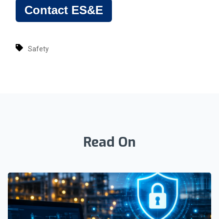
Contact ES&E
Safety
Read On