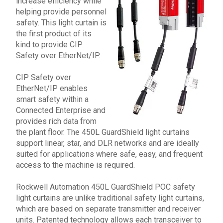
increase efficiency while
helping provide personnel
safety. This light curtain is
the first product of its
kind to provide CIP
Safety over EtherNet/IP.
CIP Safety over
EtherNet/IP enables
smart safety within a
Connected Enterprise and
provides rich data from
the plant floor. The
450L GuardShield
light curtains
support linear, star, and DLR networks and are ideally
suited for applications where safe, easy, and frequent
access to the machine is required.
Rockwell Automation
450L GuardShield
POC safety
light curtains are unlike traditional safety light curtains,
which are based on separate transmitter and receiver
units. Patented technology allows each transceiver to