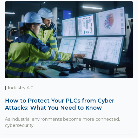
Industry 4.0
How to Protect Your PLCs from Cyber
Attacks: What You Need to Know
As industrial environments become more connected,
cybersecurity...