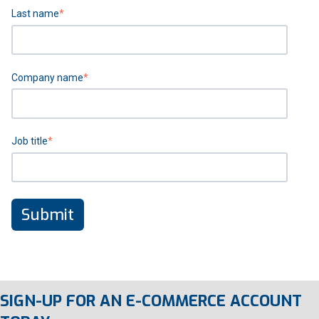
Last name
*
Company name
*
Job title
*
SIGN-UP FOR AN E-COMMERCE ACCOUNT