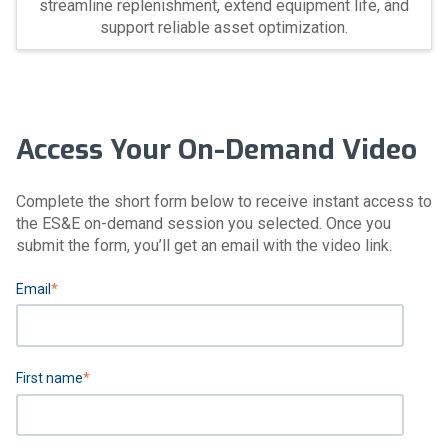
streamline replenishment, extend equipment life, and
support reliable asset optimization.
Access Your On-Demand Video
Complete the short form below to receive instant access to
the ES&E on-demand session you selected. Once you
submit the form, you’ll get an email with the video link.
Email
*
First name
*