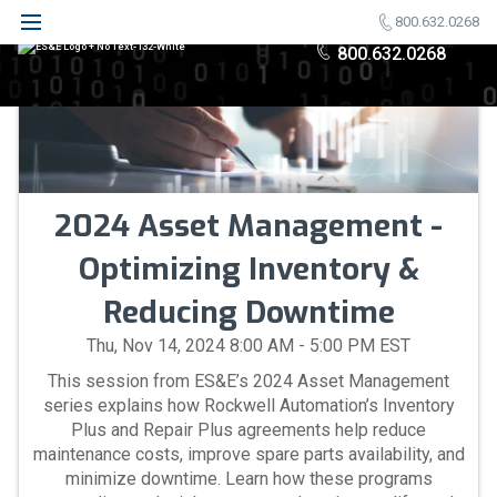
800.632.0268
800.632.0268
2024 Asset Management -
Optimizing Inventory &
Reducing Downtime
Thu, Nov 14, 2024 8:00 AM - 5:00 PM EST
This session from ES&E’s 2024 Asset Management
series explains how Rockwell Automation’s Inventory
Plus and Repair Plus agreements help reduce
maintenance costs, improve spare parts availability, and
minimize downtime. Learn how these programs