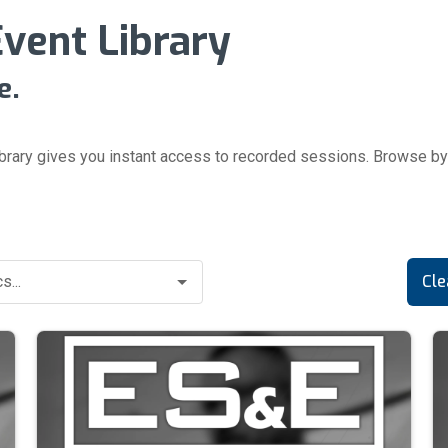
ent Library
e.
brary gives you instant access to recorded sessions.
Browse by 
Cle
s...