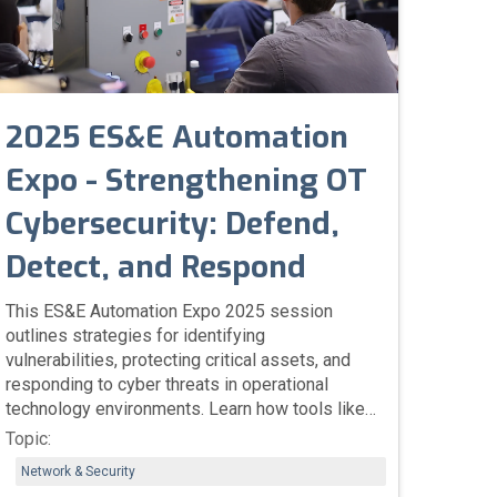
2025 ES&E Automation
Expo - Strengthening OT
Cybersecurity: Defend,
Detect, and Respond
This ES&E Automation Expo 2025 session
outlines strategies for identifying
vulnerabilities, protecting critical assets, and
responding to cyber threats in operational
technology environments. Learn how tools like
Rockwell’s Vulnerability Discovery Service and
Topic:
Clarity Continuous Threat Detection enhance
Network & Security
visibility, manage risk, and safeguard industrial