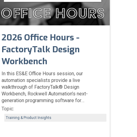
2026 Office Hours -
FactoryTalk Design
Workbench
In this ES&E Office Hours session, our
automation specialists provide a live
walkthrough of FactoryTalk® Design
Workbench, Rockwell Automation’s next-
generation programming software for
Micro800™ PLCs. The session highlights
Topic:
performance improvements over Connected
Training & Product Insights
Components Workbench (CCW), enhanced
integration with Studio 5000® design
principles, simplified project migration, and new