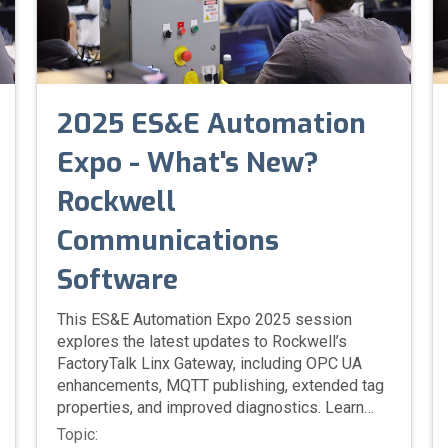
2025 ES&E Automation
Expo - What's New?
Rockwell
Communications
Software
This ES&E Automation Expo 2025 session
explores the latest updates to Rockwell’s
FactoryTalk Linx Gateway, including OPC UA
enhancements, MQTT publishing, extended tag
properties, and improved diagnostics. Learn
how these new features simplify data sharing
Topic: