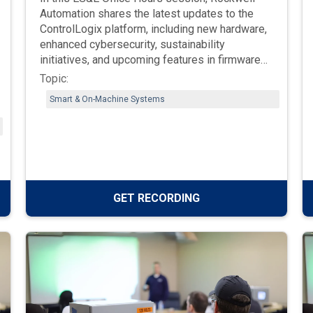
Automation shares the latest updates to the
ControlLogix platform, including new hardware,
enhanced cybersecurity, sustainability
initiatives, and upcoming features in firmware
v38 and beyond. Learn what’s next for
Topic:
controllers, redundancy, and design software as
Smart & On-Machine Systems
Rockwell continues to evolve its integrated
architecture.
GET RECORDING