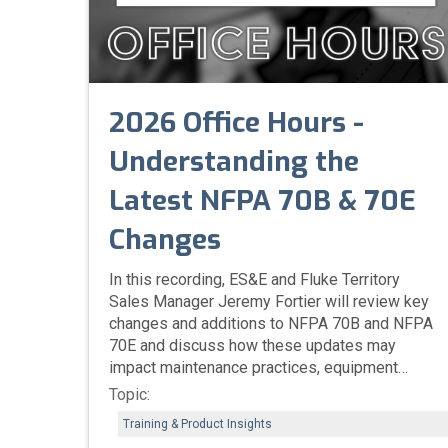
2026 Office Hours -
Understanding the
Latest NFPA 70B & 70E
Changes
In this recording, ES&E and Fluke Territory
Sales Manager Jeremy Fortier will review key
changes and additions to NFPA 70B and NFPA
70E and discuss how these updates may
impact maintenance practices, equipment
reliability, and workplace safety.
Topic:
Training & Product Insights