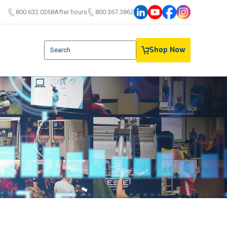
800.632.0268
After hours
800.367.3862
This is a search field with an auto-suggest feature attach
Shop Now
There are no suggestions because the search field is em