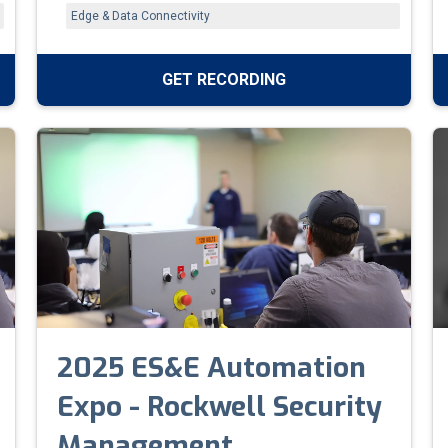
between Rockwell and non-Rockwell systems,
Edge & Data Connectivity
boost network visibility, and improve system
reliability.
GET RECORDING
2025 ES&E Automation
Expo - Rockwell Security
Management