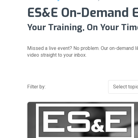
ES&E On-Demand Ev
Your Training, On Your Tim
Missed a live event? No problem. Our on-demand li
video straight to your inbox.
Filter by:
Select topic