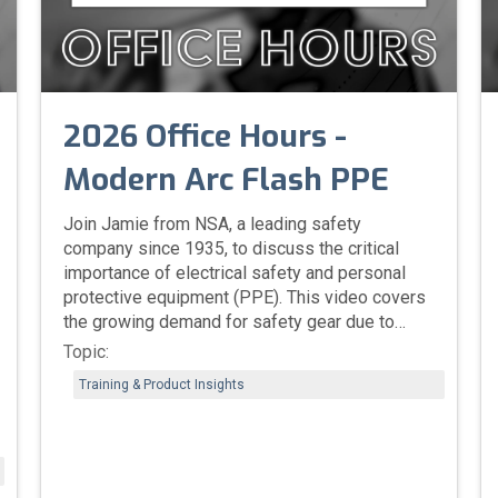
2026 Office Hours -
Modern Arc Flash PPE
Join Jamie from NSA, a leading safety
company since 1935, to discuss the critical
importance of electrical safety and personal
protective equipment (PPE). This video covers
the growing demand for safety gear due to
aging infrastructure and the rise of data centers
Topic:
and EVs. You'll learn about key OSHA updates,
Training & Product Insights
including proper PPE fit and the need for flame-
resistant base layers. We'll also explore NSA's
innovative, customizable products designed for
comfort, compliance, and the management of
issues like heat stress. This is essential