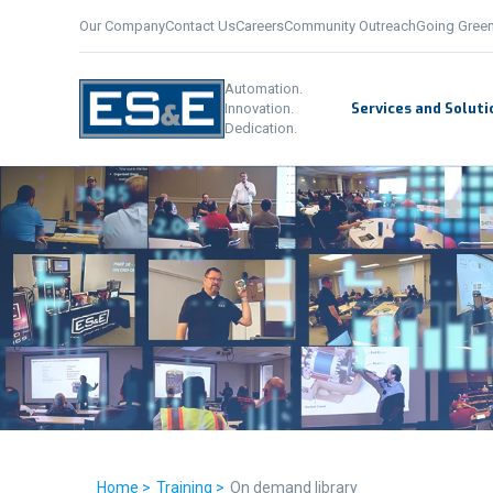
Our Company
Contact Us
Careers
Community Outreach
Going Gree
Automation.
Services and Soluti
Innovation.
Dedication.
Home >
Training >
On demand library