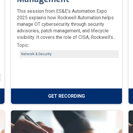
This session from ES&E’s Automation Expo
2025 explains how Rockwell Automation helps
manage OT cybersecurity through security
advisories, patch management, and lifecycle
visibility. It covers the role of CISA, Rockwell’s
Security Advisory Index, and tools like
Topic:
FactoryTalk Updater and FactoryTalk
Network & Security
AssetCentre to help teams identify
vulnerabilities, validate patches, and maintain
secure, reliable industrial systems.
GET RECORDING