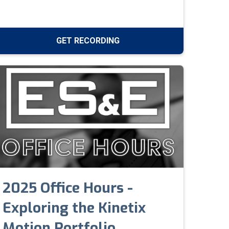
networks with layered defense and real-time
monitoring.
GET RECORDING
2025 Office Hours -
Exploring the Kinetix
Motion Portfolio