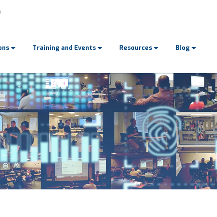
n
ons
Training and Events
Resources
Blog