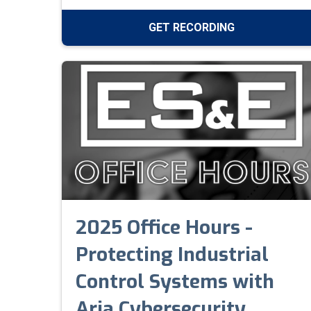
GET RECORDING
2025 Office Hours -
Protecting Industrial
Control Systems with
Aria Cybersecurity