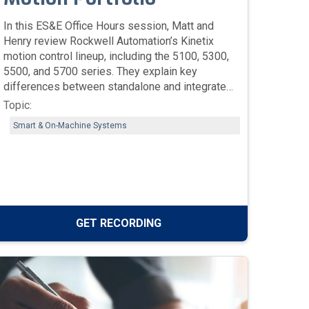
In this ES&E Office Hours session, Matt and
Henry review Rockwell Automation’s Kinetix
motion control lineup, including the 5100, 5300,
5500, and 5700 series. They explain key
differences between standalone and integrated
motion drives, safety features, motor
Topic:
compatibility, and tools like FactoryTalk Motion
Smart & On-Machine Systems
Analyzer for system sizing and modernization.
GET RECORDING