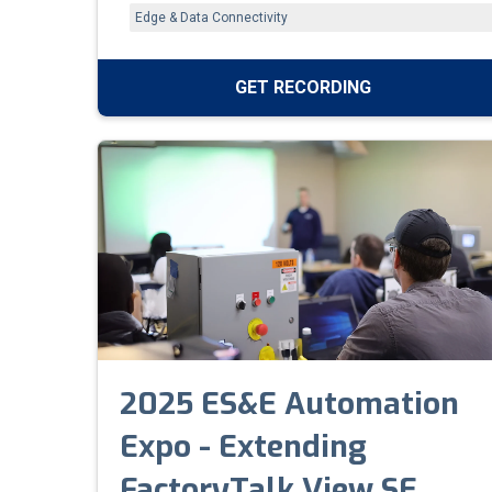
and new tools like FactoryTalk Design Studio
Edge & Data Connectivity
that simplify production and accelerate digital
transformation.
GET RECORDING
2025 ES&E Automation
Expo - Extending
FactoryTalk View SE