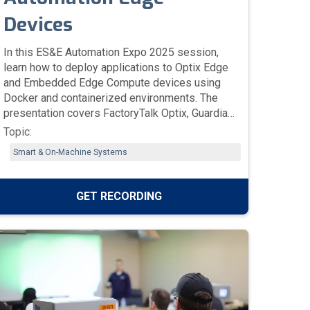
Devices
In this ES&E Automation Expo 2025 session,
learn how to deploy applications to Optix Edge
and Embedded Edge Compute devices using
Docker and containerized environments. The
presentation covers FactoryTalk Optix, Guardian
AI, and Logix AI, showing how edge computing,
Topic:
remote access, and container management
Smart & On-Machine Systems
improve data collection, scalability, and
operational efficiency across industrial
systems.
GET RECORDING