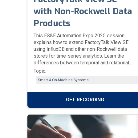
with Non-Rockwell Data
Products
This ES&E Automation Expo 2025 session
explains how to extend FactoryTalk View SE
using InfluxDB and other non-Rockwell data
stores for time-series analytics. Learn the
differences between temporal and relational
databases, how SE logs data using Data Log
Topic:
Pro, and how third-party tools like Grafana,
Smart & On-Machine Systems
Tableau, and Power BI can be connected for
enhanced visualization and reporting.
GET RECORDING