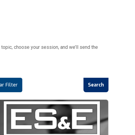
topic, choose your session, and we’ll send the
ar Filter
Search