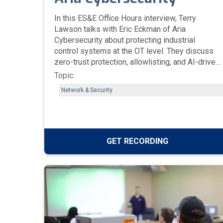
In this ES&E Office Hours interview, Terry
Lawson talks with Eric Eckman of Aria
Cybersecurity about protecting industrial
control systems at the OT level. They discuss
zero-trust protection, allowlisting, and AI-driven
threat prevention designed to secure HMIs,
Topic:
historians, and operator workstations—
Network & Security
especially in legacy Windows environments
where uptime is critical.
GET RECORDING