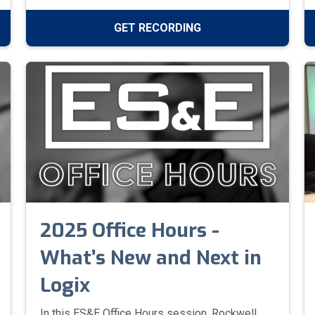
viewing for facility managers, electrical
contractors, and safety officers to stay
GET RECORDING
informed on safety standards and keep their
teams safe around high-voltage equipment.
2025 Office Hours -
What’s New and Next in
Logix
In this ES&E Office Hours session, Rockwell