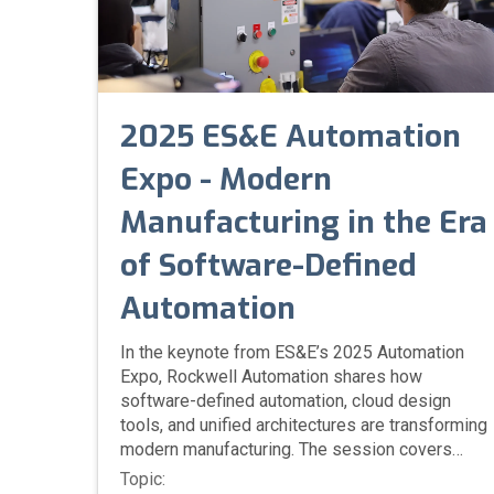
2025 ES&E Automation
Expo - Modern
Manufacturing in the Era
of Software-Defined
Automation
In the keynote from ES&E’s 2025 Automation
Expo, Rockwell Automation shares how
software-defined automation, cloud design
tools, and unified architectures are transforming
modern manufacturing. The session covers
IT/OT integration, cybersecurity, ESG initiatives,
Topic: