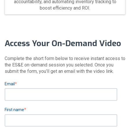
accountability, and automating inventory tracking to
boost efficiency and ROI.
Access Your On-Demand Video
Complete the short form below to receive instant access to
the ES&E on-demand session you selected. Once you
submit the form, you’ll get an email with the video link.
Email
*
First name
*