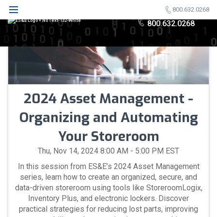
800.632.0268
800.632.0268
2024 Asset Management -
Organizing and Automating
Your Storeroom
Thu, Nov 14, 2024 8:00 AM - 5:00 PM EST
In this session from ES&E’s 2024 Asset Management
series, learn how to create an organized, secure, and
data-driven storeroom using tools like StoreroomLogix,
Inventory Plus, and electronic lockers. Discover
practical strategies for reducing lost parts, improving