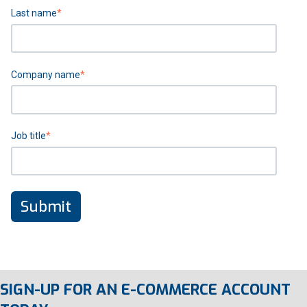
Last name
*
Company name
*
Job title
*
SIGN-UP FOR AN E-COMMERCE ACCOUNT