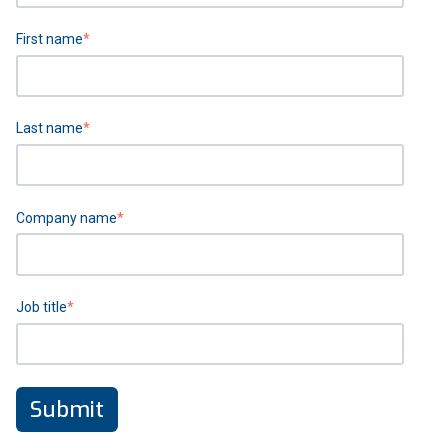
First name
*
Last name
*
Company name
*
Job title
*