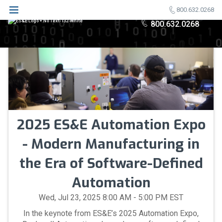
800.632.0268
800.632.0268
2025 ES&E Automation Expo
- Modern Manufacturing in
the Era of Software-Defined
Automation
Wed, Jul 23, 2025 8:00 AM - 5:00 PM EST
In the keynote from ES&E’s 2025 Automation Expo,