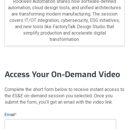
Rockwell Automation shares how software-defined
automation, cloud design tools, and unified architectures
are transforming modern manufacturing. The session
covers IT/OT integration, cybersecurity, ESG initiatives,
and new tools like FactoryTalk Design Studio that
simplify production and accelerate digital
transformation.
Access Your On-Demand Video
Complete the short form below to receive instant access to
the ES&E on-demand session you selected. Once you
submit the form, you’ll get an email with the video link.
Email
*