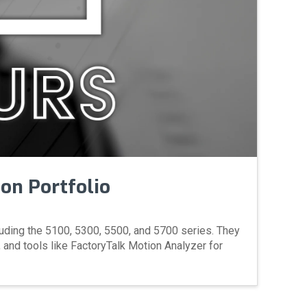
ion Portfolio
luding the 5100, 5300, 5500, and 5700 series. They
 and tools like FactoryTalk Motion Analyzer for