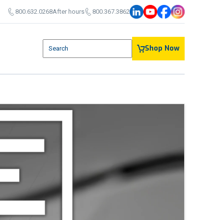
800.632.0268
After hours
800.367.3862
800.632.0268
After Hours:
336.367.3862
This is a search field with an auto-suggest feature attach
Shop Now
There are no suggestions because the search field is em