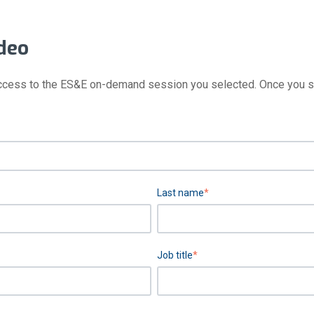
deo
ccess to the ES&E on-demand session you selected. Once you subm
Last name
*
Job title
*