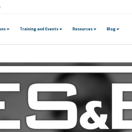
n
dication.
ons
Training and Events
Resources
Blog