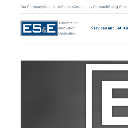
Our Company
Contact Us
Careers
Community Outreach
Going Gree
Automation. Innovation. De
Automation.
Services and Soluti
Innovation.
Dedication.