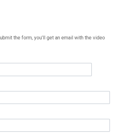
it the form, you’ll get an email with the video