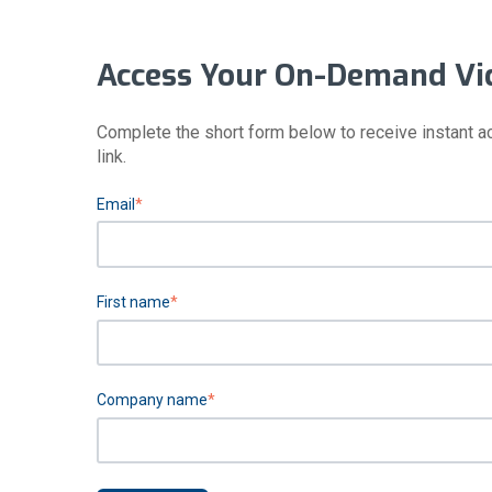
Access Your On-Demand Vi
Complete the short form below to receive instant a
link.
Email
*
First name
*
Company name
*