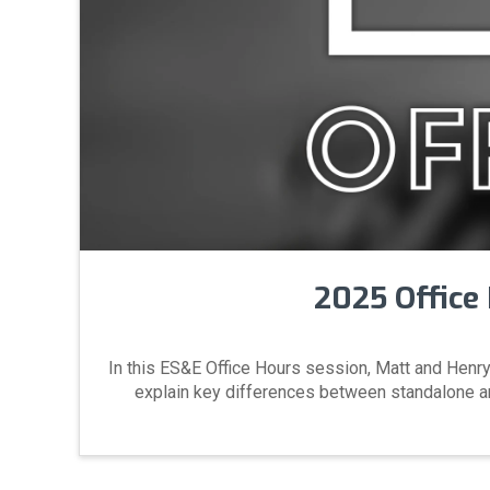
2025 Office 
In this ES&E Office Hours session, Matt and Henry
explain key differences between standalone and