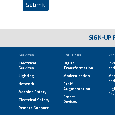
SIGN-UP
Services
Solutions
Pro
Electrical
Digital
Inv
Services
Transformation
and
Lighting
Modernization
Mod
and
Network
Staff
Augmentation
Lig
Machine Safety
Pro
Smart
Electrical Safety
Devices
Remote Support