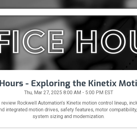
Hours - Exploring the Kinetix Mot
Thu, Mar 27, 2025 8:00 AM - 5:00 PM EST
 review Rockwell Automation’s Kinetix motion control lineup, inc
 integrated motion drives, safety features, motor compatibility,
system sizing and modernization.