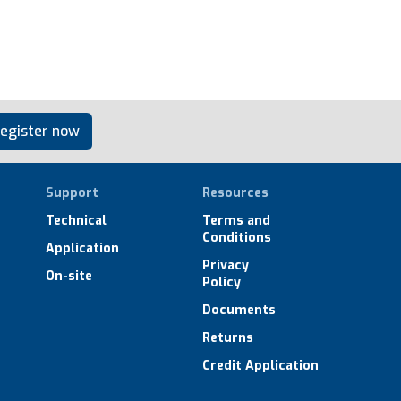
egister now
Support
Resources
Technical
Terms and
Conditions
Application
Privacy
On-site
Policy
Documents
Returns
Credit Application