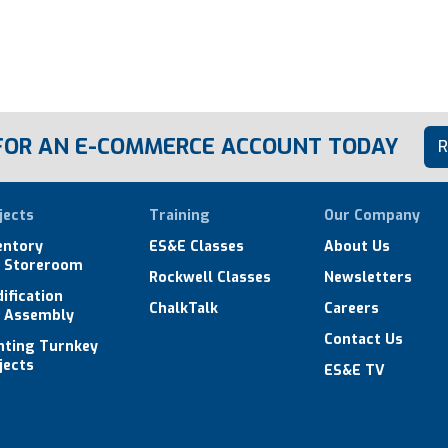
 FOR AN E-COMMERCE ACCOUNT TODAY
R
jects
Training
Our Company
entory
ES&E Classes
About Us
 Storeroom
Rockwell Classes
Newsletters
ification
ChalkTalk
Careers
 Assembly
Contact Us
hting Turnkey
jects
ES&E TV