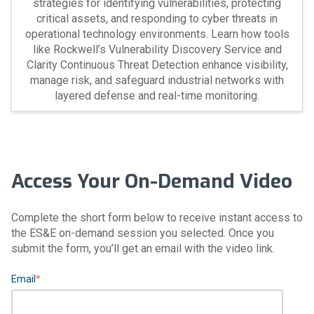
strategies for identifying vulnerabilities, protecting
critical assets, and responding to cyber threats in
operational technology environments. Learn how tools
like Rockwell’s Vulnerability Discovery Service and
Clarity Continuous Threat Detection enhance visibility,
manage risk, and safeguard industrial networks with
layered defense and real-time monitoring.
Access Your On-Demand Video
Complete the short form below to receive instant access to
the ES&E on-demand session you selected. Once you
submit the form, you’ll get an email with the video link.
Email
*