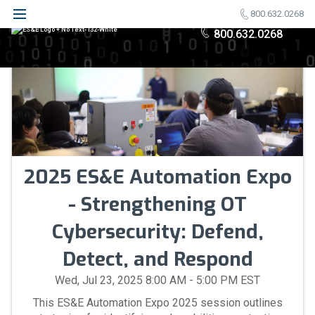
800.632.0268
800.632.0268
2025 ES&E Automation Expo
- Strengthening OT
Cybersecurity: Defend,
Detect, and Respond
Wed, Jul 23, 2025 8:00 AM - 5:00 PM EST
This ES&E Automation Expo 2025 session outlines