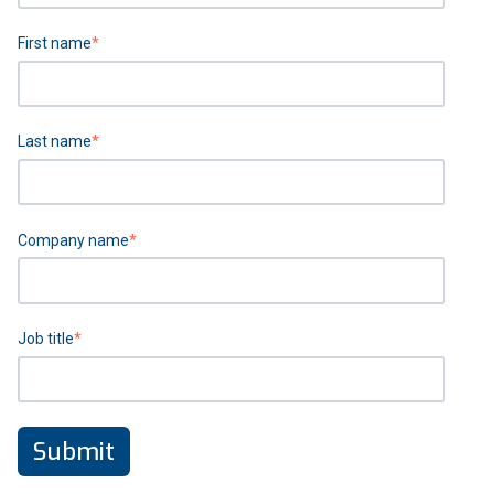
First name
*
Last name
*
Company name
*
Job title
*