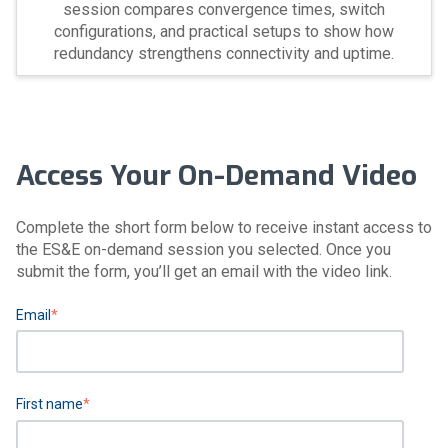
session compares convergence times, switch
configurations, and practical setups to show how
redundancy strengthens connectivity and uptime.
Access Your On-Demand Video
Complete the short form below to receive instant access to
the ES&E on-demand session you selected. Once you
submit the form, you’ll get an email with the video link.
Email
*
First name
*