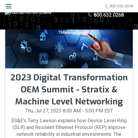
800.632.0268
800.632.0268
2023 Digital Transformation
OEM Summit - Stratix &
Machine Level Networking
Thu, Jul 27, 2023 8:00 AM - 5:00 PM EST
ES&E’s Terry Lawson explains how Device Level Ring
(DLR) and Resilient Ethernet Protocol (REP) improve
network reliability in industrial environments. The