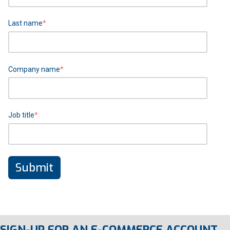
Last name
*
Company name
*
Job title
*
SIGN-UP FOR AN E-COMMERCE ACCOUNT