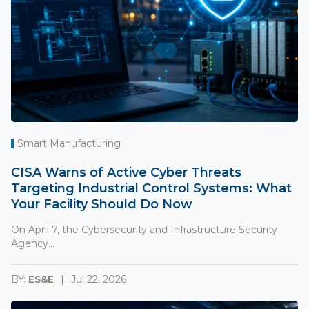
Smart Manufacturing
CISA Warns of Active Cyber Threats
Targeting Industrial Control Systems: What
Your Facility Should Do Now
On April 7, the Cybersecurity and Infrastructure Security
Agency...
BY:
ES&E
Jul 22, 2026