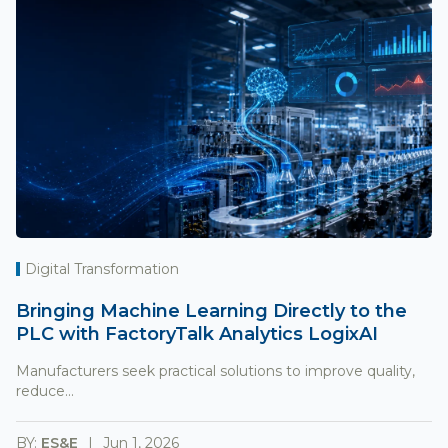
Digital Transformation
Bringing Machine Learning Directly to the
PLC with FactoryTalk Analytics LogixAI
Manufacturers seek practical solutions to improve quality,
reduce...
BY:
ES&E
Jun 1, 2026