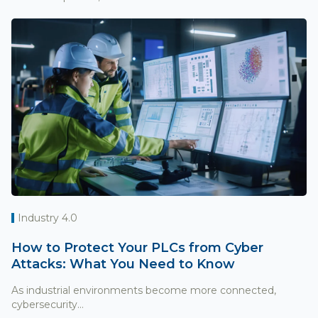
Industry 4.0
How to Protect Your PLCs from Cyber
Attacks: What You Need to Know
As industrial environments become more connected,
cybersecurity...