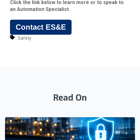
Click the link below to learn more or to speak to
an Automation Specialist.
Contact ES&E
Safety
Read On