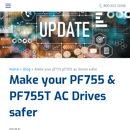
800.632.0268
Home >
Blog >
Make your pf755 pf755t ac drives safer
Make your PF755 &
PF755T AC Drives
safer