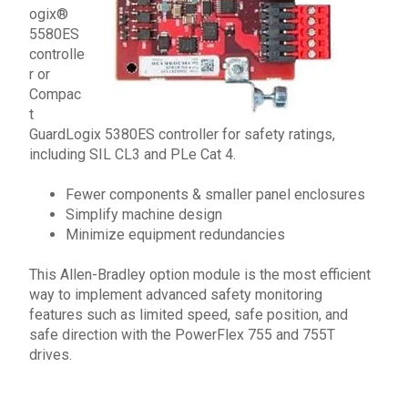
ogix
®
5580ES
controlle
r
or
Compac
t
GuardLogix
5380ES controller
for safety ratings,
including
SIL CL3 and PLe Cat 4.
Fewer components & smaller panel enclosures
Simplify machine design
Minimize equipment redundancies
This
Allen-Bradley
option module
is the most efficient
way to implement advanced safety monitoring
features such as limited speed, safe position, and
safe direction with the
PowerFlex
755
and
755T
drives.