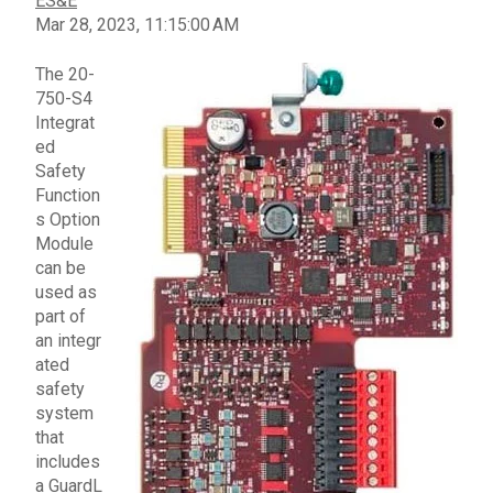
ES&E
Mar 28, 2023, 11:15:00 AM
The
20-
750-S4
Integrat
ed
Safety
Function
s Option
Module
can be
used as
part of
an
integr
ated
safety
system
that
includes
a
GuardL