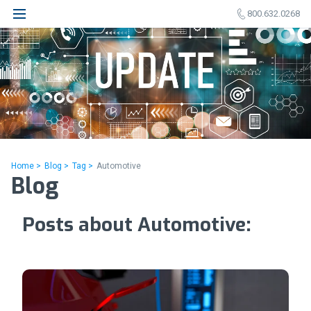
800.632.0268
Home >
Blog >
Tag >
Automotive
Blog
Posts about Automotive: