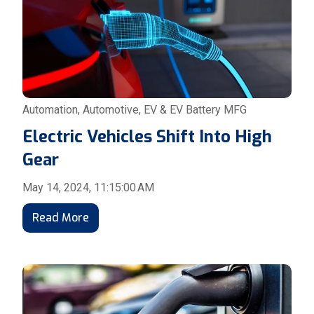
Automation
,
Automotive
,
EV & EV Battery MFG
Electric Vehicles Shift Into High
Gear
May 14, 2024, 11:15:00 AM
Read More