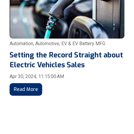
Automation
,
Automotive
,
EV & EV Battery MFG
Setting the Record Straight about
Electric Vehicles Sales
Apr 30, 2024, 11:15:00 AM
Read More