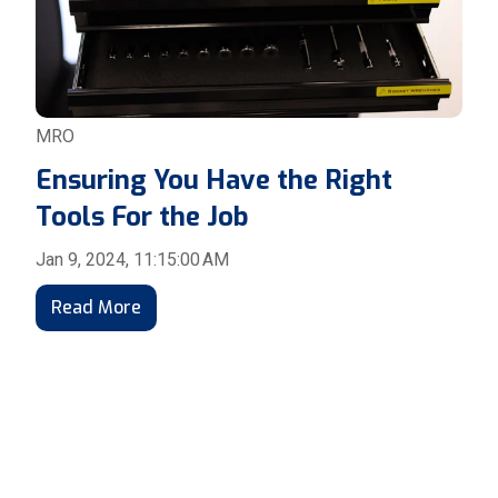
MRO
Ensuring You Have the Right
Tools For the Job
Jan 9, 2024, 11:15:00 AM
Read More