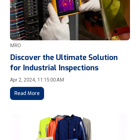
MRO
Discover the Ultimate Solution
for Industrial Inspections
Apr 2, 2024, 11:15:00 AM
Read More