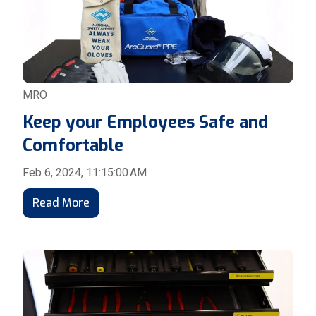
MRO
Keep your Employees Safe and
Comfortable
Feb 6, 2024, 11:15:00 AM
Read More