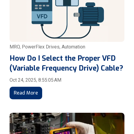
MRO
,
PowerFlex Drives
,
Automation
How Do I Select the Proper VFD
(Variable Frequency Drive) Cable?
Oct 24, 2025, 8:55:05 AM
Read More