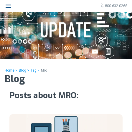
800.632.0268
Home >
Blog >
Tag >
Mro
Blog
Posts about MRO: