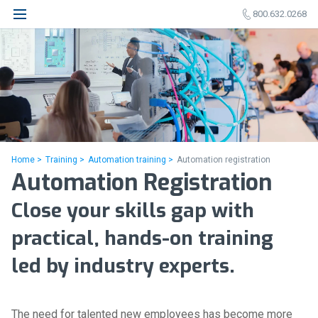
800.632.0268
Home >
Training >
Automation training >
Automation registration
Automation Registration
Close your skills gap with
practical, hands-on training
led by industry experts.
The need for talented new employees has become more