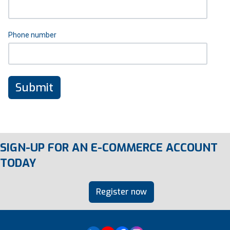
Phone number
SIGN-UP FOR AN E-COMMERCE ACCOUNT
TODAY
Register now