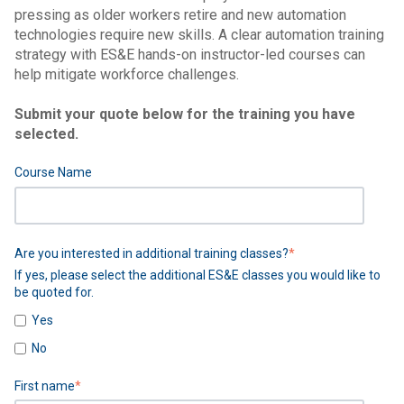
pressing as older workers retire and new automation
technologies require new skills. A clear automation training
strategy with ES&E hands-on instructor-led courses can
help mitigate workforce challenges.
Submit your quote below for the training you have
selected.
Course Name
Are you interested in additional training classes?
*
If yes, please select the additional ES&E classes you would like to
be quoted for.
Yes
No
First name
*