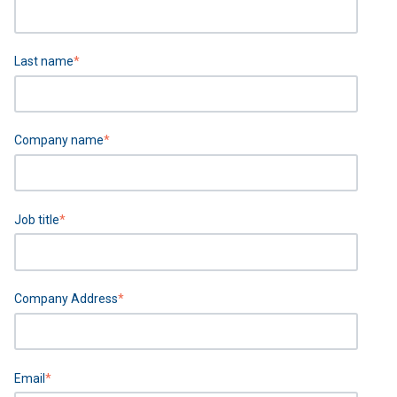
Last name
*
Company name
*
Job title
*
Company Address
*
Email
*