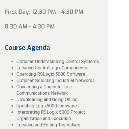
First Day: 12:30 PM - 4:30 PM
8:30 AM - 4:30 PM
Course Agenda
Optional: Understanding Control Systems
Locating ControlLogix Components
Operating RSLogix 5000 Software
Optional: Selecting Industrial Networks
Connecting a Computer to a
Communications Network
Downloading and Going Online
Updating Logix5000 Firmware
Interpreting RSLogix 5000 Project
Organization and Execution
Locating and Editing Tag Values