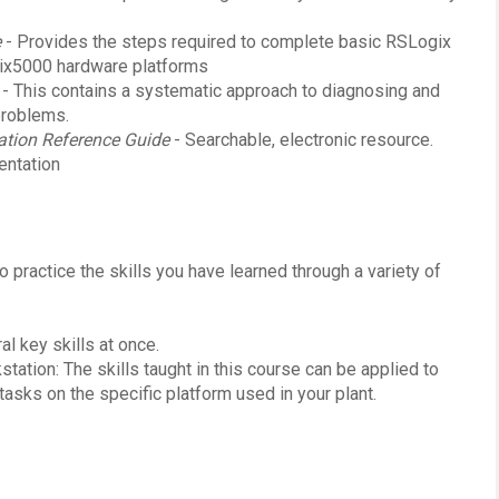
e
- Provides the steps required to complete basic RSLogix
gix5000 hardware platforms
- This contains a systematic approach to diagnosing and
problems.
tion Reference Guide
- Searchable, electronic resource.
entation
o practice the skills you have learned through a variety of
l key skills at once.
ation: The skills taught in this course can be applied to
asks on the specific platform used in your plant.