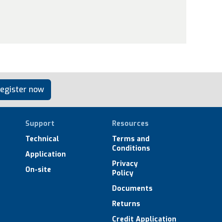
egister now
Support
Resources
Technical
Terms and
Conditions
Application
Privacy
On-site
Policy
Documents
Returns
Credit Application