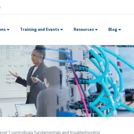
n
ons
Training and Events
Resources
Blog
evel 1 controllogix fundamentals and troubleshooting