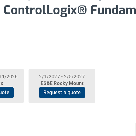
1: ControlLogix® Fundam
/11/2026
2/1/2027 - 2/5/2027
ex
ES&E Rocky Mount
uote
Request a quote