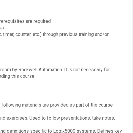
erequisites are required:
ks
 timer, counter, etc.) through previous training and/or
ssroom by Rockwell Automation. It is not necessary for
ding this course.
e following materials are provided as part of the course
 and exercises. Used to follow presentations, take notes,
and definitions specific to Logix5000 systems. Defines key