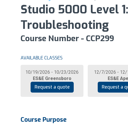
Studio 5000 Level 
Troubleshooting
Course Number - CCP299
AVAILABLE CLASSES
10/19/2026 - 10/23/2026
12/7/2026 - 12
ES&E Greensboro
ES&E Ap
Request a quote
Request a q
Course Purpose