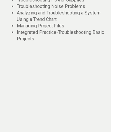
Troubleshooting Noise Problems
Analyzing and Troubleshooting a System
Using a Trend Chart
Managing Project Files
Integrated Practice-Troubleshooting Basic
Projects