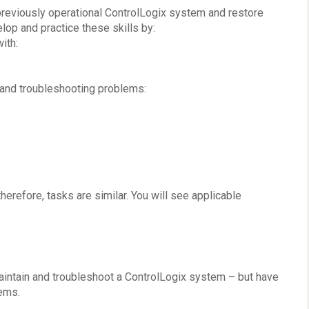
previously operational ControlLogix system and restore
lop and practice these skills by:
ith:
 and troubleshooting problems:
erefore, tasks are similar. You will see applicable
aintain and troubleshoot a ControlLogix system – but have
tems.