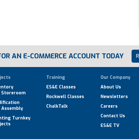
 FOR AN E-COMMERCE ACCOUNT TODAY
R
jects
Training
Our Company
entory
ES&E Classes
About Us
 Storeroom
Rockwell Classes
Newsletters
ification
ChalkTalk
Careers
 Assembly
Contact Us
hting Turnkey
jects
ES&E TV