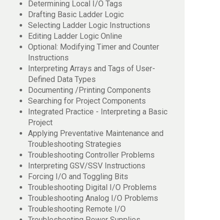
Determining Local I/O Tags
Drafting Basic Ladder Logic
Selecting Ladder Logic Instructions
Editing Ladder Logic Online
Optional: Modifying Timer and Counter
Instructions
Interpreting Arrays and Tags of User-
Defined Data Types
Documenting /Printing Components
Searching for Project Components
Integrated Practice - Interpreting a Basic
Project
Applying Preventative Maintenance and
Troubleshooting Strategies
Troubleshooting Controller Problems
Interpreting GSV/SSV Instructions
Forcing I/O and Toggling Bits
Troubleshooting Digital I/O Problems
Troubleshooting Analog I/O Problems
Troubleshooting Remote I/O
Troubleshooting Power Supplies