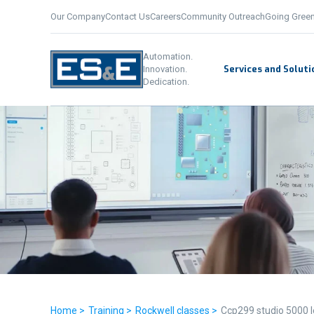
Our Company
Contact Us
Careers
Community Outreach
Going Gree
Automation.
Services and Soluti
Innovation.
Dedication.
Home >
Training >
Rockwell classes >
Ccp299 studio 5000 l