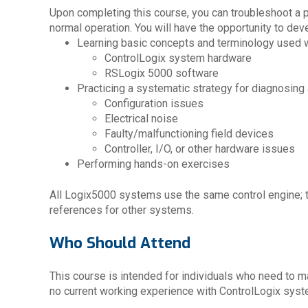
Upon completing this course, you can troubleshoot a 
normal operation. You will have the opportunity to deve
Learning basic concepts and terminology used w
ControlLogix system hardware
RSLogix 5000 software
Practicing a systematic strategy for diagnosing
Configuration issues
Electrical noise
Faulty/malfunctioning field devices
Controller, I/O, or other hardware issues
Performing hands-on exercises
All Logix5000 systems use the same control engine; th
references for other systems.
Who Should Attend
This course is intended for individuals who need to m
no current working experience with ControlLogix sys