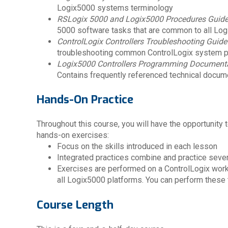
Logix5000 systems terminology
RSLogix 5000 and Logix5000 Procedures Guid
5000 software tasks that are common to all Lo
ControlLogix Controllers Troubleshooting Guide
troubleshooting common ControlLogix system 
Logix5000 Controllers Programming Documenta
Contains frequently referenced technical docum
Hands-On Practice
Throughout this course, you will have the opportunity t
hands-on exercises:
Focus on the skills introduced in each lesson
Integrated practices combine and practice severa
Exercises are performed on a ControlLogix workst
all Logix5000 platforms. You can perform these t
Course Length