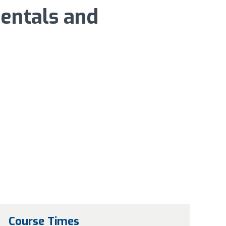
entals and
Course Times