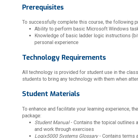
Prerequisites
To successfully complete this course, the following pr
Ability to perform basic Microsoft Windows tas
Knowledge of basic ladder logic instructions (bit,
personal experience
Technology Requirements
All technology is provided for student use in the cla
students to bring any technology with them when atten
Student Materials
To enhance and facilitate your learning experience, th
package:
Student Manual
- Contains the topical outlines
and work through exercises
Logix5000 Systems Glossary
- Contains terms 