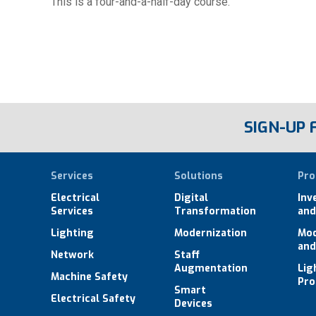
This is a four-and-a-half-day course.
SIGN-UP
Services
Solutions
Pro
Electrical
Digital
Inv
Services
Transformation
and
Lighting
Modernization
Mod
and
Network
Staff
Augmentation
Lig
Machine Safety
Pro
Smart
Electrical Safety
Devices