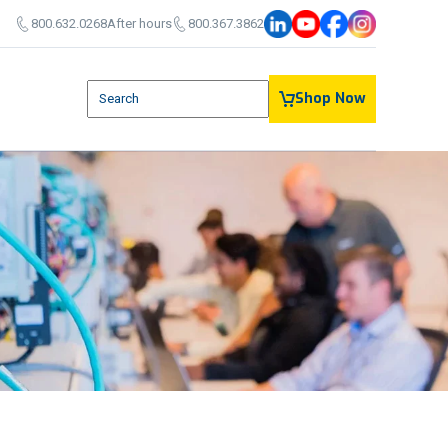
800.632.0268
After hours
800.367.3862
This is a search field with an auto-suggest feature attach
Shop Now
There are no suggestions because the search field is em