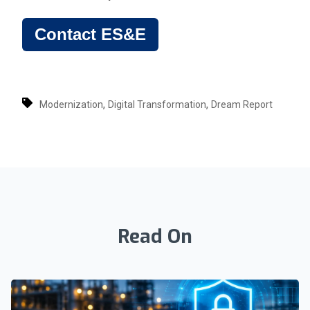
Contact ES&E
,
,
Modernization
Digital Transformation
Dream Report
Read On