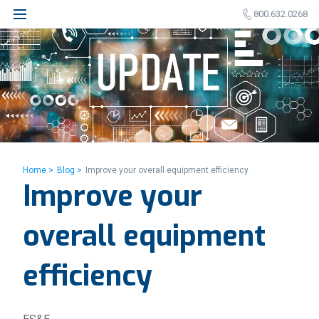
800.632.0268
Home >
Blog >
Improve your overall equipment efficiency
Improve your
overall equipment
efficiency