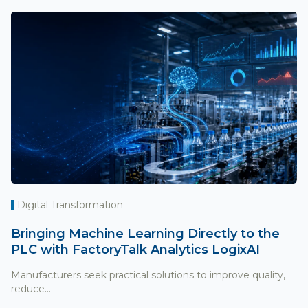
Digital Transformation
Bringing Machine Learning Directly to the
PLC with FactoryTalk Analytics LogixAI
Manufacturers seek practical solutions to improve quality,
reduce...