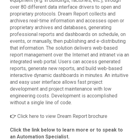
equipment (e.g. in buildings, factories, etc.), through
over 80 different data interface drivers to open and
proprietary protocols. Dream Report collects and
archives real-time information and accesses open or
proprietary archives and databases, generating
professional reports and dashboards on schedule, on
events, or manually, then publishing and e-distributing
that information. The solution delivers web-based
report management over the Internet and intranet via an
integrated web portal. Users can access generated
reports, generate new reports, and build web-based
interactive dynamic dashboards in minutes. An intuitive
and easy user interface allows fast project
development and project maintenance with low
engineering costs. Development is accomplished
without a single line of code.
👉
Click
here
to view Dream Report brochure
Click the link below to learn more or to
speak to
an Automation Specialist
.