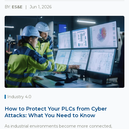
BY:
ES&E
Jun 1, 2026
Industry 4.0
How to Protect Your PLCs from Cyber
Attacks: What You Need to Know
As industrial environments become more connected,