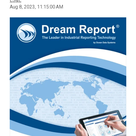
ES&E
Aug 8, 2023, 11:15:00 AM