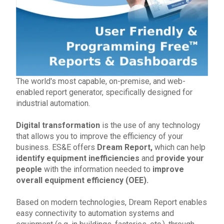
The world's most capable, on-premise, and web-
enabled report g
enerator, specifically designed for
industrial automation
.
Digital transformation
is the use of any technology
that allows you to improve the efficiency of your
business.
ES&E
offers
Dream Report,
which can help
identify equipment inefficiencies
and
provide your
people
with the information nee
ded to
improve
ov
erall equipment efficiency (OEE).
Based on
modern technologies
, Dream Report enables
easy connectivity to automation systems and