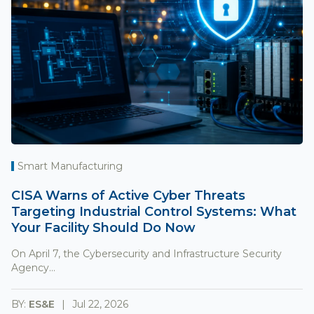
Smart Manufacturing
CISA Warns of Active Cyber Threats
Targeting Industrial Control Systems: What
Your Facility Should Do Now
On April 7, the Cybersecurity and Infrastructure Security
Agency...
BY:
ES&E
Jul 22, 2026