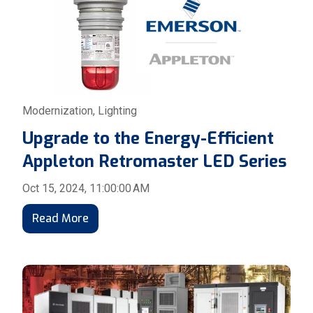
Modernization
,
Lighting
Upgrade to the Energy-Efficient
Appleton Retromaster LED Series
Oct 15, 2024, 11:00:00 AM
Read More