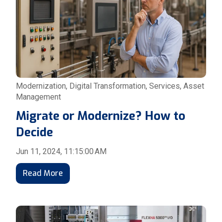
Modernization
,
Digital Transformation
,
Services
,
Asset
Management
Migrate or Modernize? How to
Decide
Jun 11, 2024, 11:15:00 AM
Read More