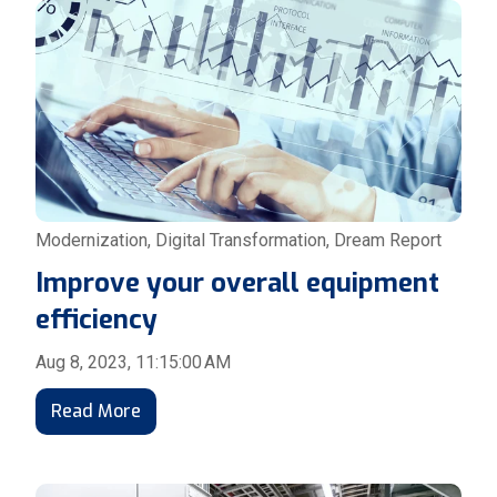
Modernization
,
Digital Transformation
,
Dream Report
Improve your overall equipment
efficiency
Aug 8, 2023, 11:15:00 AM
Read More