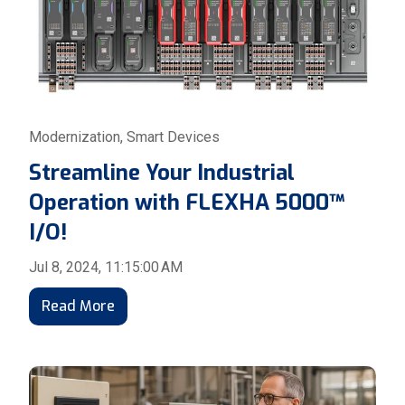
Modernization
,
Smart Devices
Streamline Your Industrial
Operation with FLEXHA 5000™
I/O!
Jul 8, 2024, 11:15:00 AM
Read More