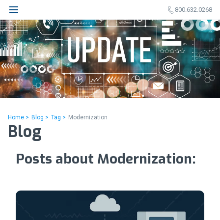
800.632.0268
Home >
Blog >
Tag >
Modernization
Blog
Posts about Modernization: