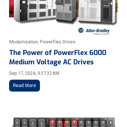
Modernization
,
PowerFlex Drives
The Power of PowerFlex 6000
Medium Voltage AC Drives
Sep 17, 2024, 9:37:32 AM
Read More