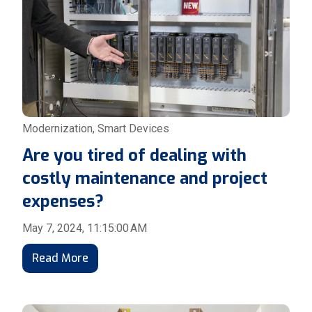
Modernization
,
Smart Devices
Are you tired of dealing with
costly maintenance and project
expenses?
May 7, 2024, 11:15:00 AM
Read More