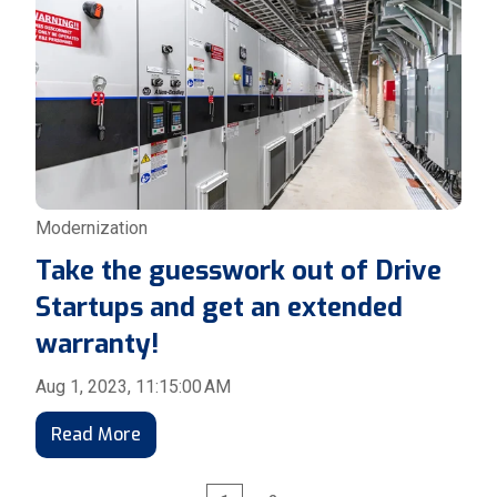
Modernization
Take the guesswork out of Drive
Startups and get an extended
warranty!
Aug 1, 2023, 11:15:00 AM
Read More