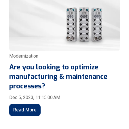
Modernization
Are you looking to optimize
manufacturing & maintenance
processes?
Dec 5, 2023, 11:15:00 AM
Read More