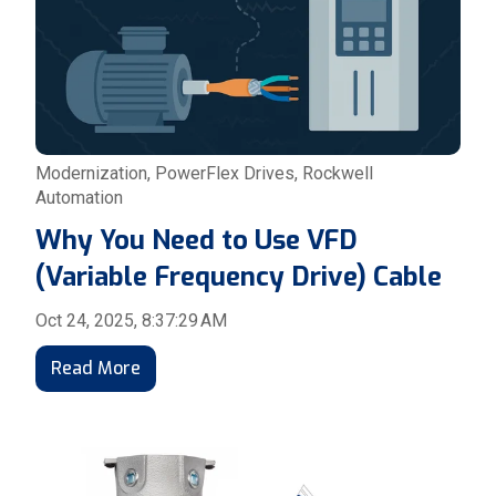
Modernization
,
PowerFlex Drives
,
Rockwell
Automation
Why You Need to Use VFD
(Variable Frequency Drive) Cable
Oct 24, 2025, 8:37:29 AM
Read More