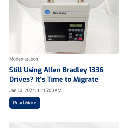
Modernization
Still Using Allen Bradley 1336
Drives? It’s Time to Migrate
Jan 23, 2024, 11:15:00 AM
Read More