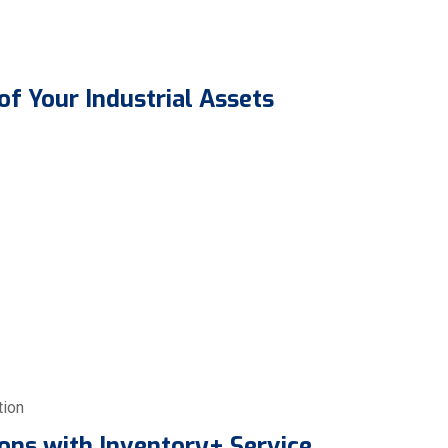
of Your Industrial Assets
tion
ons with Inventory+ Service