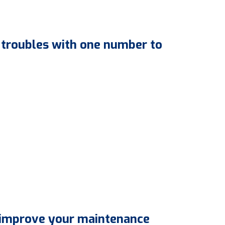
 troubles with one number to
 improve your maintenance