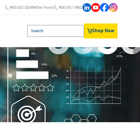
800.632.0268
After hours
800.367.3862
This is a search field with an auto-suggest feature attach
Shop Now
There are no suggestions because the search field is em