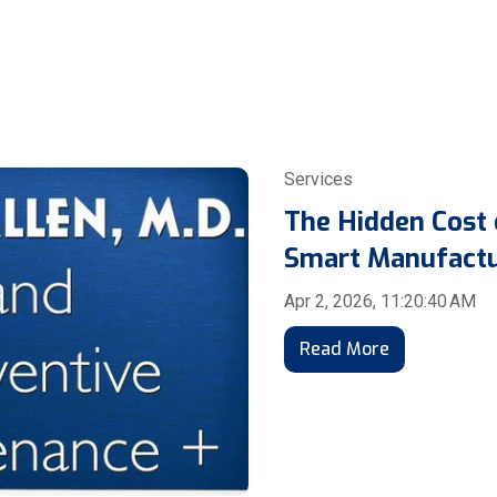
Services
The Hidden Cost
Smart Manufactu
Apr 2, 2026, 11:20:40 AM
Read More