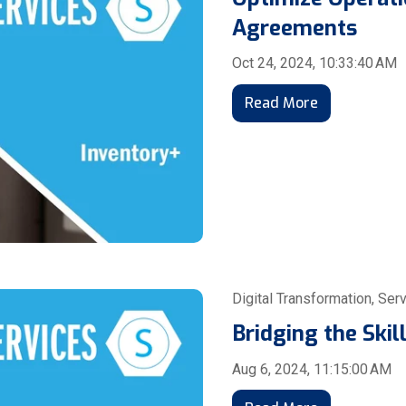
Agreements
Oct 24, 2024, 10:33:40 AM
Read More
Digital Transformation
,
Serv
Bridging the Ski
Aug 6, 2024, 11:15:00 AM