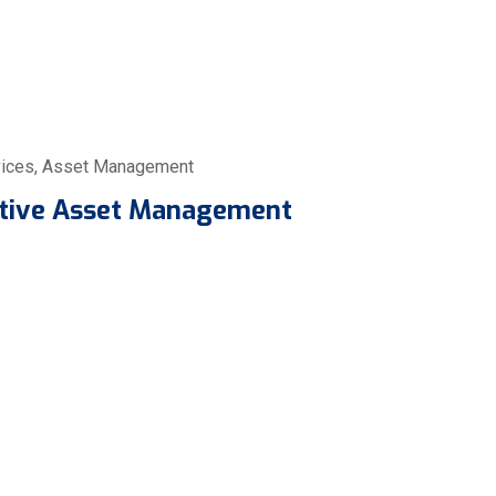
ices
,
Asset Management
ctive Asset Management