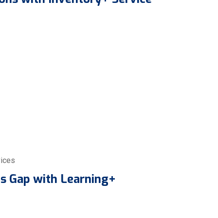
ices
lls Gap with Learning+