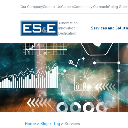
Our Company
Contact Us
Careers
Community Outreach
Going Gree
Automation.
Services and Soluti
Innovation.
Dedication.
Home >
Blog >
Tag >
Services