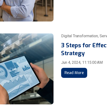
Digital Transformation
,
Serv
3 Steps for Effe
Strategy
Jun 4, 2024, 11:15:00 AM
Read More