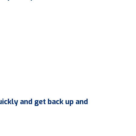
uickly and get back up and