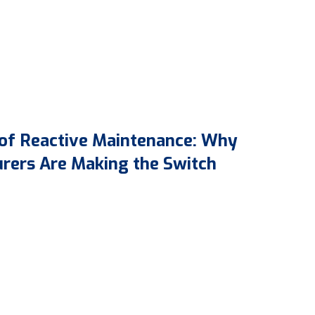
 of Reactive Maintenance: Why
rers Are Making the Switch