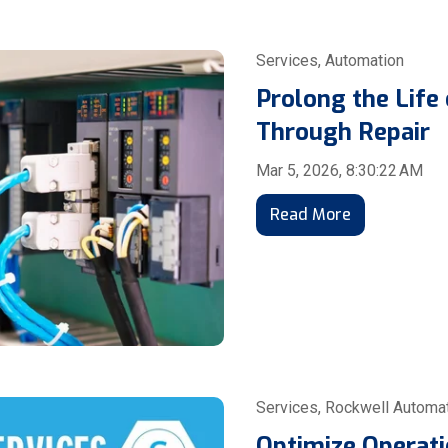
Services
,
Automation
Prolong the Life 
Through Repair
Mar 5, 2026, 8:30:22 AM
Read More
Services
,
Rockwell Automa
Optimize Operati