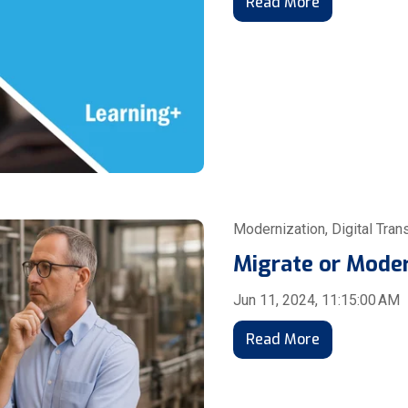
Read More
Modernization
,
Digital Tran
Migrate or Mode
Jun 11, 2024, 11:15:00 AM
Read More