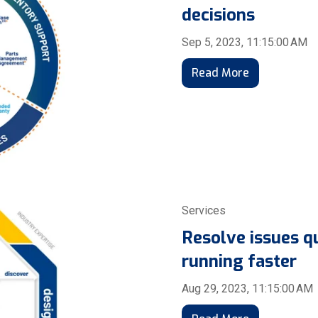
decisions
Sep 5, 2023, 11:15:00 AM
Read More
Services
Resolve issues q
running faster
Aug 29, 2023, 11:15:00 AM