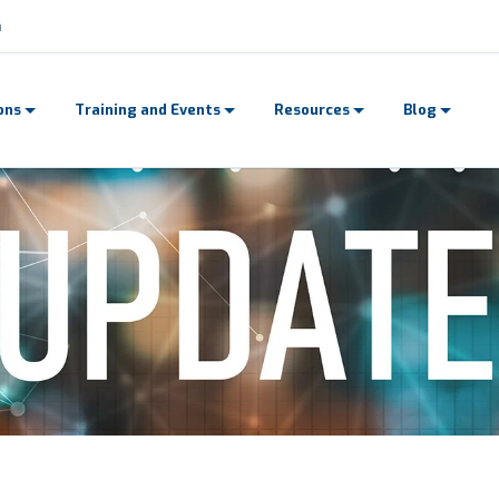
n
ons
Training and Events
Resources
Blog