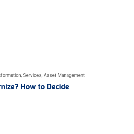
sformation
,
Services
,
Asset Management
rnize? How to Decide