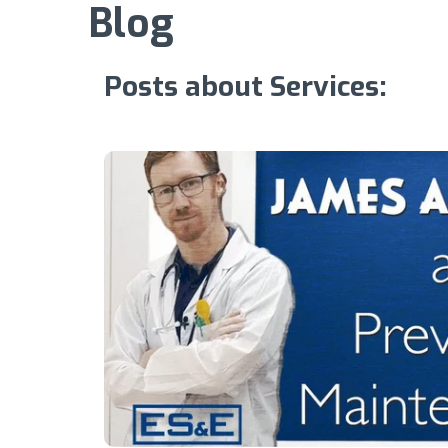
Blog
Posts about Services: