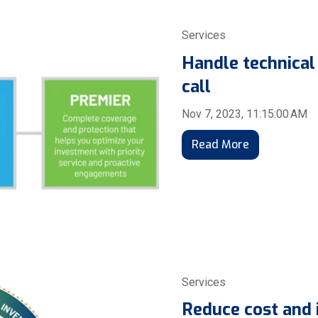
Services
Handle technical
call
Nov 7, 2023, 11:15:00 AM
Read More
Services
Reduce cost and