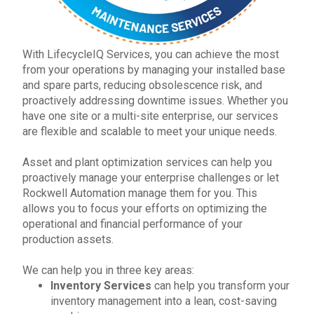
With LifecycleIQ Services
, you can achieve the most
from your operations by managing your installed base
and spare parts, reducing obsolescence risk, and
proactively addressing downtime issues. Whether you
have one site or a multi-site enterprise, our services
are flexible and scalable to meet your unique needs.
Asset and plant optimization services can help you
proactively manage your enterprise challenges or let
Rockwell Automation
manage them for you. This
allows you to focus your efforts on optimizing the
operational and financial performance of your
production assets.
We can help you in three key areas:
Inventory Services
can help you transform your
inventory management into a lean, cost-saving