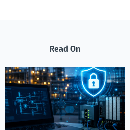
Read On