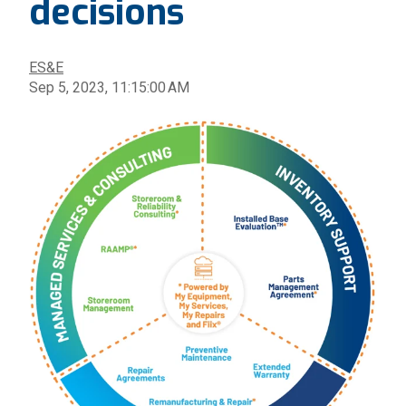
decisions
ES&E
Sep 5, 2023, 11:15:00 AM