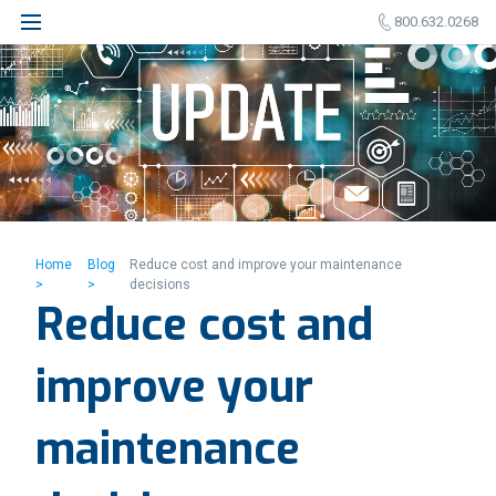
800.632.0268
Home
Blog
Reduce cost and improve your maintenance
>
>
decisions
Reduce cost and
improve your
maintenance