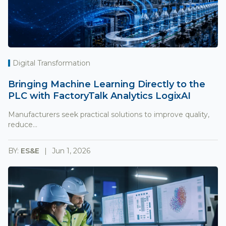
Digital Transformation
Bringing Machine Learning Directly to the
PLC with FactoryTalk Analytics LogixAI
Manufacturers seek practical solutions to improve quality,
reduce...
BY:
ES&E
Jun 1, 2026