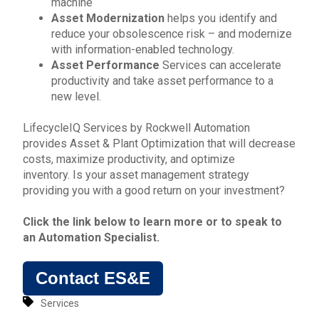
machine
Asset Modernization
helps you identify and
reduce your obsolescence risk – and modernize
with information-enabled technology.
Asset Performance
Services can accelerate
productivity and take asset performance to a
new level.
LifecycleIQ Services by
Rockwell Automation
provides Asset & Plant Optimization that will d
ecrease
costs, maximize productivity, and optimize
inventory.
Is your asset management strategy
providing you with a good return on your investment?
Click the link below to learn more or to
speak to
an Automation Specialist
.
Contact ES&E
Services