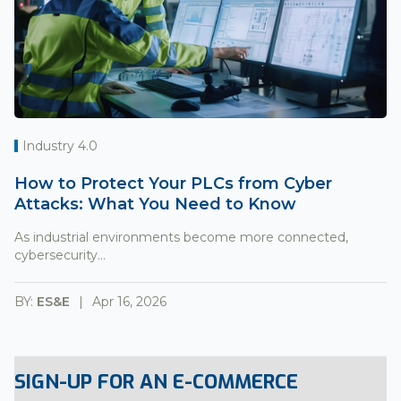
Industry 4.0
How to Protect Your PLCs from Cyber
Attacks: What You Need to Know
As industrial environments become more connected,
cybersecurity...
BY:
ES&E
Apr 16, 2026
SIGN-UP FOR AN E-COMMERCE