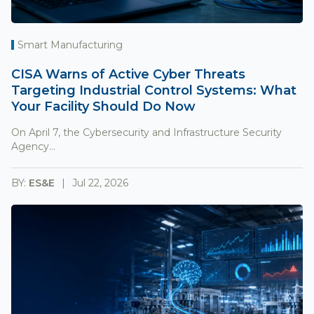
Smart Manufacturing
CISA Warns of Active Cyber Threats
Targeting Industrial Control Systems: What
Your Facility Should Do Now
On April 7, the Cybersecurity and Infrastructure Security
Agency...
BY:
ES&E
Jul 22, 2026