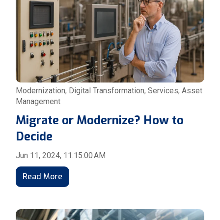
Modernization
,
Digital Transformation
,
Services
,
Asset
Management
Migrate or Modernize? How to
Decide
Jun 11, 2024, 11:15:00 AM
Read More