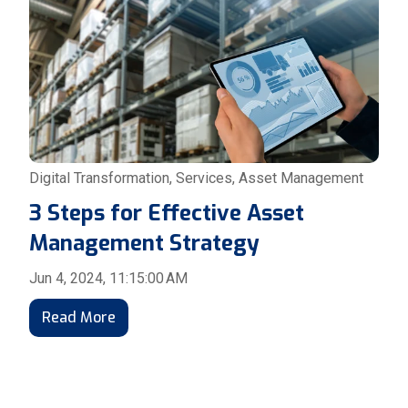
Digital Transformation
,
Services
,
Asset Management
3 Steps for Effective Asset
Management Strategy
Jun 4, 2024, 11:15:00 AM
Read More