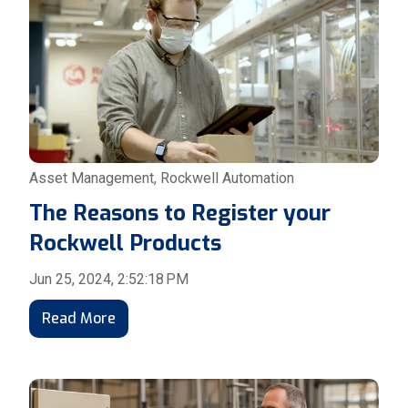
Asset Management
,
Rockwell Automation
The Reasons to Register your
Rockwell Products
Jun 25, 2024, 2:52:18 PM
Read More