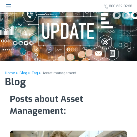
800.632.0268
Home >
Blog >
Tag >
Asset management
Blog
Posts about Asset
Management: