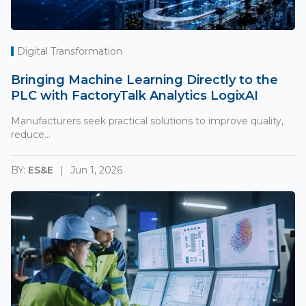
Digital Transformation
Bringing Machine Learning Directly to the
PLC with FactoryTalk Analytics LogixAI
Manufacturers seek practical solutions to improve quality,
reduce...
BY:
ES&E
Jun 1, 2026