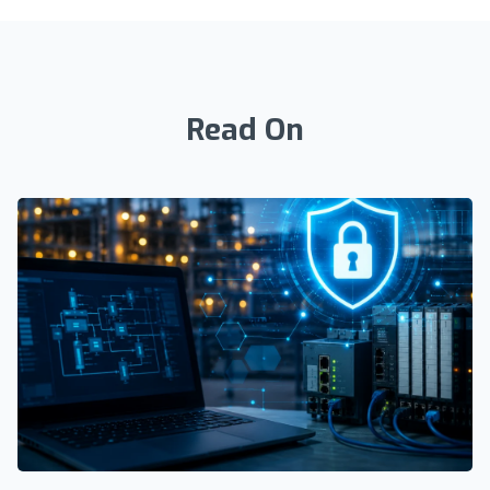
Read On