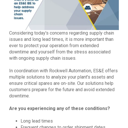
Considering today's concerns regarding supply chain
issues and long lead times, it is more important than
ever to protect your operation from extended
downtime and yourself from the stress associated
with ongoing
supply chain issues
.
In coordination with
Rockwell Automation
,
ES&E offers
multiple solutions to analyze your plant's assets and
ensure critical spares are
on-site
.
Our solutions help
customers prepare for the future and avoid extended
downtime.
Are you experiencing any of these conditions?
Long lead times
Frequent changes to order shipment dates