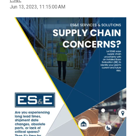
ES&E
Jun 13, 2023, 11:15:00 AM