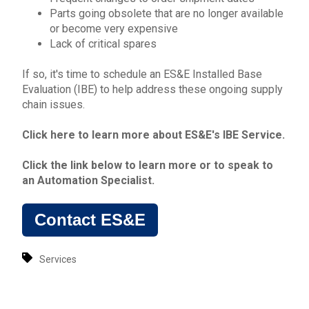
Parts going obsolete that are no longer available
or become very expensive
Lack of critical spares
If so, it's time to schedule an ES&E
Installed Base
Evaluation
(IBE) to help address these ongoing
s
upply
chain issues
.
Click here to learn more about ES&E's
IBE Service
.
Click the link below to learn more or to
speak to
an Automation Specialist
.
Contact ES&E
Services