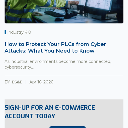
Industry 4.0
How to Protect Your PLCs from Cyber
Attacks: What You Need to Know
As industrial environments become more connected,
cybersecurity...
BY:
ES&E
Apr 16, 2026
SIGN-UP FOR AN E-COMMERCE
ACCOUNT TODAY