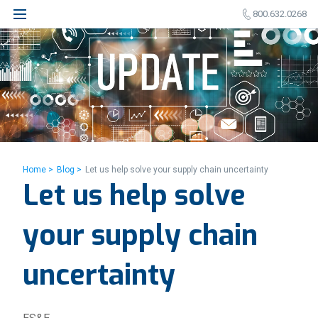
800.632.0268
Home >
Blog >
Let us help solve your supply chain uncertainty
Let us help solve
your supply chain
uncertainty