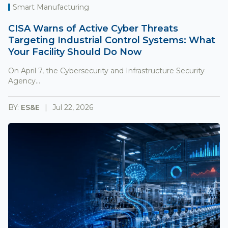
Smart Manufacturing
CISA Warns of Active Cyber Threats
Targeting Industrial Control Systems: What
Your Facility Should Do Now
On April 7, the Cybersecurity and Infrastructure Security
Agency...
BY:
ES&E
Jul 22, 2026